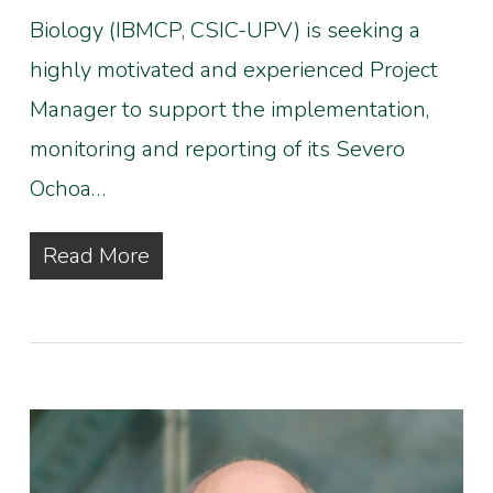
Biology (IBMCP, CSIC-UPV) is seeking a
highly motivated and experienced Project
Manager to support the implementation,
monitoring and reporting of its Severo
Ochoa…
Read More