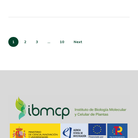
1
2
3
…
10
Next