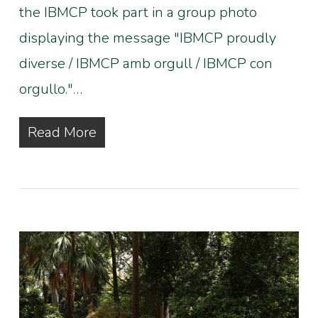
the IBMCP took part in a group photo
displaying the message "IBMCP proudly
diverse / IBMCP amb orgull / IBMCP con
orgullo."…
Read More