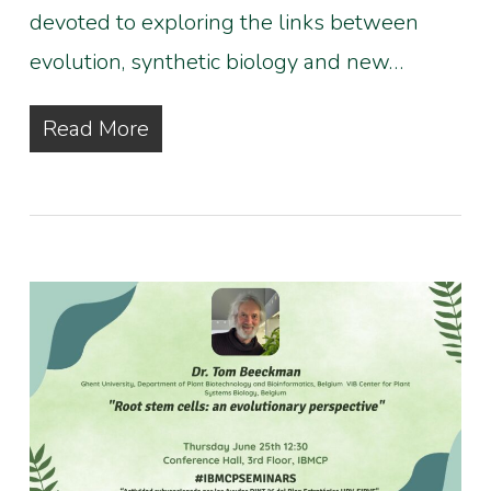
devoted to exploring the links between
evolution, synthetic biology and new…
Read More