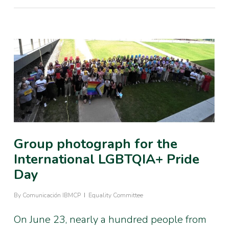
Group photograph for the
International LGBTQIA+ Pride
Day
By
Comunicación IBMCP
Equality Committee
On June 23, nearly a hundred people from