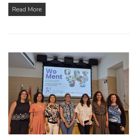
Read More