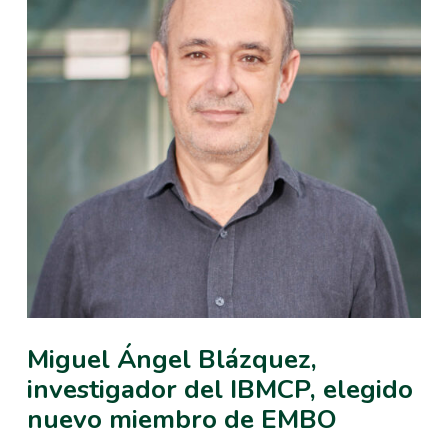
Miguel Ángel Blázquez,
investigador del IBMCP, elegido
nuevo miembro de EMBO