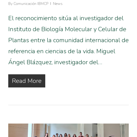
By
Comunicación IBMCP
News
El reconocimiento sitúa al investigador del
Instituto de Biología Molecular y Celular de
Plantas entre la comunidad internacional de
referencia en ciencias de la vida. Miguel
Ángel Blázquez, investigador del…
Read More