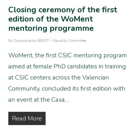
Closing ceremony of the first
edition of the WoMent
mentoring programme
By
Comunicación IBMCP
Equality Committee
WoMent, the first CSIC mentoring program
aimed at female PhD candidates in training
at CSIC centers across the Valencian
Community, concluded its first edition with
an event at the Casa…
Read More