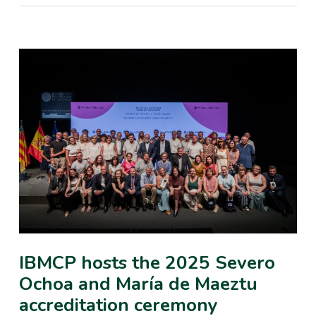
IBMCP hosts the 2025 Severo
Ochoa and María de Maeztu
accreditation ceremony