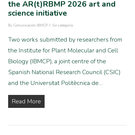
the AR(t)RBMP 2026 art and
science initiative
By
Comunicación IBMCP
Sin categoría
Two works submitted by researchers from
the Institute for Plant Molecular and Cell
Biology (IBMCP), a joint centre of the
Spanish National Research Council (CSIC)
and the Universitat Politècnica de…
Read More