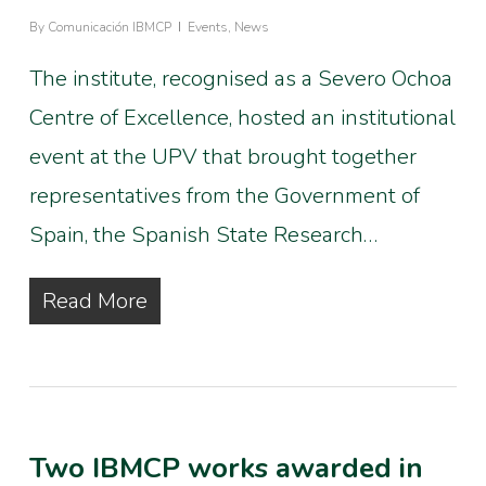
By
Comunicación IBMCP
Events
,
News
The institute, recognised as a Severo Ochoa
Centre of Excellence, hosted an institutional
event at the UPV that brought together
representatives from the Government of
Spain, the Spanish State Research…
Read More
Two IBMCP works awarded in