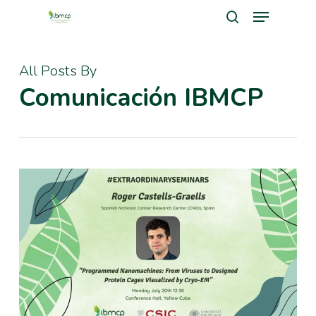
Menu
Skip
search
to
Close
main
All Posts By
Men
content
Comunicación IBMCP