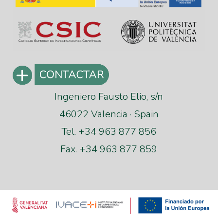
Ingeniero Fausto Elio, s/n
46022 Valencia · Spain
Tel. +34 963 877 856
Fax. +34 963 877 859