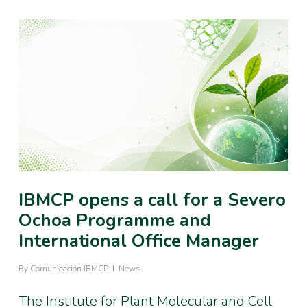
IBMCP opens a call for a Severo
Ochoa Programme and
International Office Manager
By
Comunicación IBMCP
News
The Institute for Plant Molecular and Cell