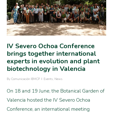
IV Severo Ochoa Conference
brings together international
experts in evolution and plant
biotechnology in Valencia
By
Comunicación IBMCP
Events
,
News
On 18 and 19 June, the Botanical Garden of
Valencia hosted the IV Severo Ochoa
Conference, an international meeting