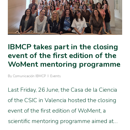
IBMCP takes part in the closing
event of the first edition of the
WoMent mentoring programme
By
Comunicación IBMCP
Events
Last Friday, 26 June, the Casa de la Ciencia
of the CSIC in Valencia hosted the closing
event of the first edition of WoMent, a
scientific mentoring programme aimed at…