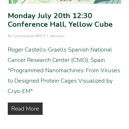
Monday July 20th 12:30
Conference Hall, Yellow Cube
By
Comunicación IBMCP
Seminars
Roger Castells-Graells Spanish National
Cancer Research Center (CNIO), Spain
"Programmed Nanomachines: From Viruses
to Designed Protein Cages Visualized by
Cryo-EM"
Read More