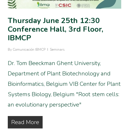
Thursday June 25th 12:30
Conference Hall, 3rd Floor,
IBMCP
By
Comunicación IBMCP
Seminars
Dr. Tom Beeckman Ghent University,
Department of Plant Biotechnology and
Bioinformatics, Belgium VIB Center for Plant
Systems Biology, Belgium "Root stem cells:
an evolutionary perspective"
Read More