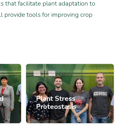
that facilitate plant adaptation to
l provide tools for improving crop
nd
Plant Stress
Proteostasis