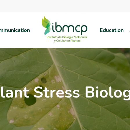
mmunication
Education
lant Stress Biolo