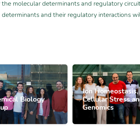
the molecular determinants and regulatory circuits 
determinants and their regulatory interactions wil
Ion Homeostasis,
mical Biology
Cellular Stress a
oup
Genomics