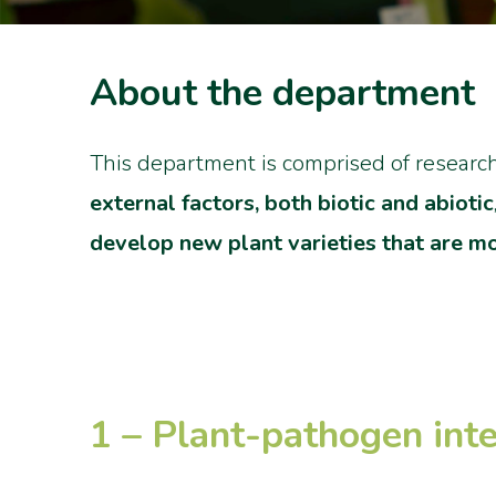
About the department
This department is comprised of research
external factors, both biotic and abiotic
develop new plant varieties that are mo
1 – Plant-pathogen inte