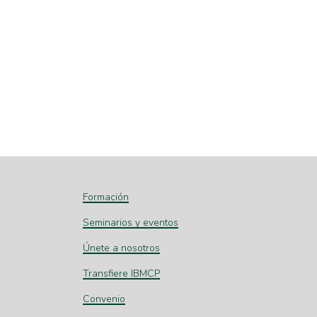
Formación
Seminarios y eventos
Únete a nosotros
Transfiere IBMCP
Convenio