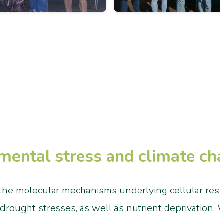
mental stress and climate c
the molecular mechanisms underlying cellular respo
d drought stresses, as well as nutrient deprivation