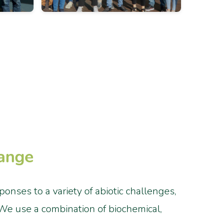
hange
nses to a variety of abiotic challenges,
. We use a combination of biochemical,