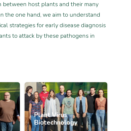
ion between host plants and their many
 On the one hand, we aim to understand
al strategies for early disease diagnosis
ants to attack by these pathogens in
Plant Virus
Biotechnology