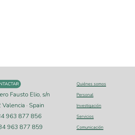
Quiénes somos
ero Fausto Elio, s/n
Personal
Valencia · Spain
Investigación
+34 963 877 856
Servicios
+34 963 877 859
Comunicación