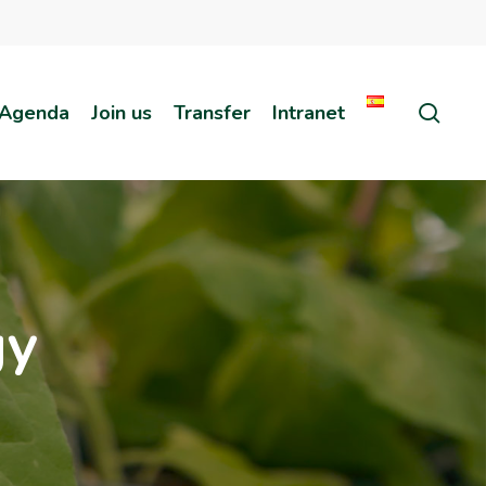
sear
Agenda
Join us
Transfer
Intranet
gy