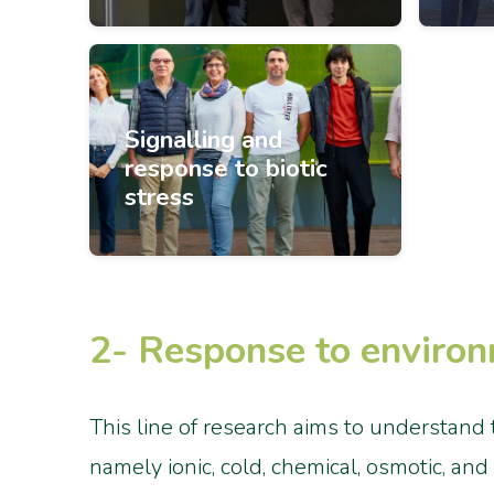
Signalling and
response to biotic
stress
2- Response to environ
This line of research aims to understand 
namely ionic, cold, chemical, osmotic, an