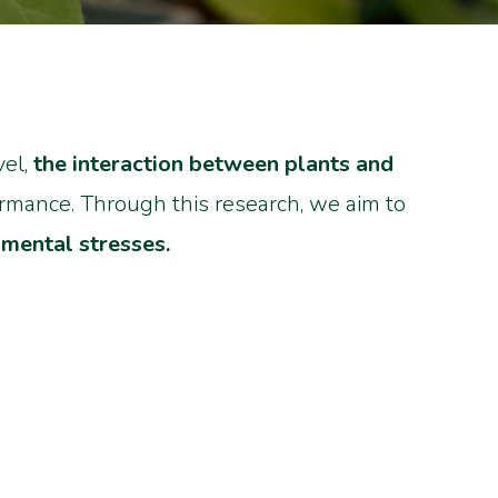
vel,
the interaction between plants and
ormance. Through this research, we aim to
nmental stresses.