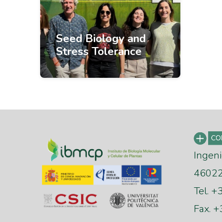
Seed Biology and
Stress Tolerance
Ingeni
46022 
Tel. 
Fax. 