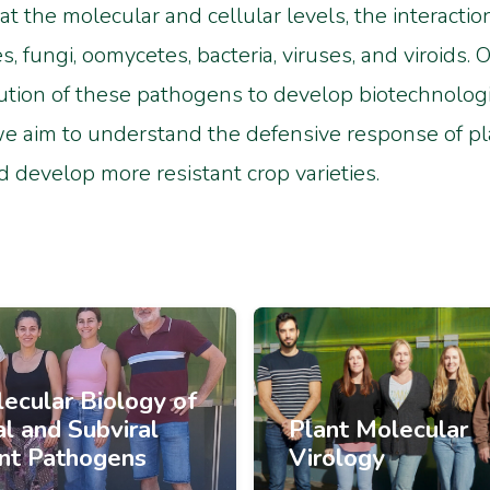
 at the molecular and cellular levels, the interact
 fungi, oomycetes, bacteria, viruses, and viroids.
ution of these pathogens to develop biotechnologic
we aim to understand the defensive response of pl
d develop more resistant crop varieties.
ecular Biology of
al and Subviral
Plant Molecular
nt Pathogens
Virology