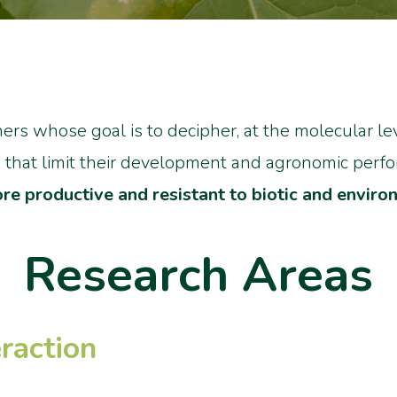
ers whose goal is to decipher, at the molecular le
, that limit their development and agronomic perf
re productive and resistant to biotic and enviro
Research Areas
raction