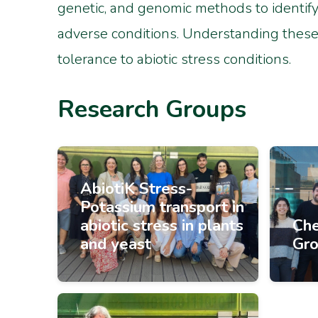
genetic, and genomic methods to identify 
adverse conditions. Understanding these 
tolerance to abiotic stress conditions.
Research Groups
AbiotiK Stress-
Potassium transport in
abiotic stress in plants
Che
and yeast
Gr