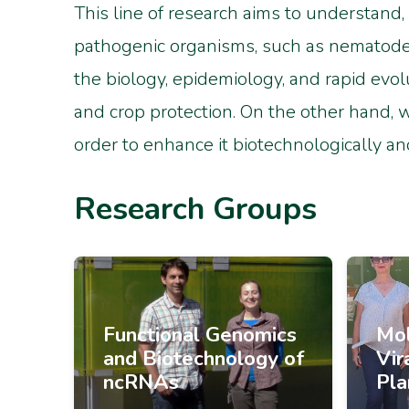
This line of research aims to understand,
pathogenic organisms, such as nematodes,
the biology, epidemiology, and rapid evol
and crop protection. On the other hand, 
order to enhance it biotechnologically an
Research Groups
Functional Genomics
Mol
and Biotechnology of
Vir
ncRNAs
Pla