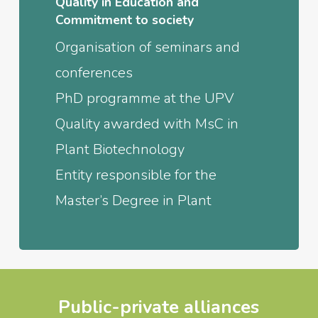
Quality in Education and
Commitment to society
Organisation of seminars and
conferences
PhD programme at the UPV
Quality awarded with MsC in
Plant Biotechnology
Entity responsible for the
Master’s Degree in Plant
Public-private alliances