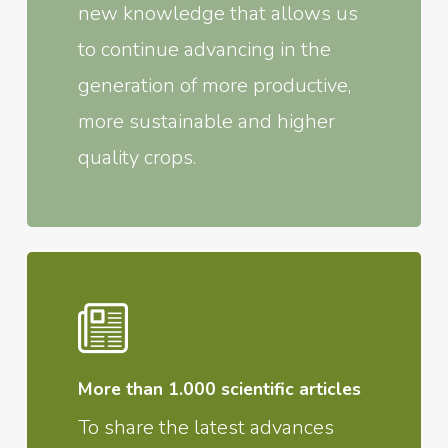
new knowledge that allows us
to continue advancing in the
generation of more productive,
more sustainable and higher
quality crops.
More than 1.000 scientific articles
To share the latest advances