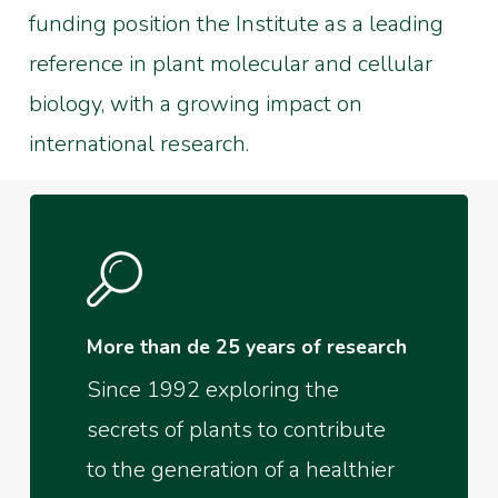
funding position the Institute as a leading
reference in plant molecular and cellular
biology, with a growing impact on
international research.
More than de 25 years of research
Since 1992 exploring the
secrets of plants to contribute
to the generation of a healthier