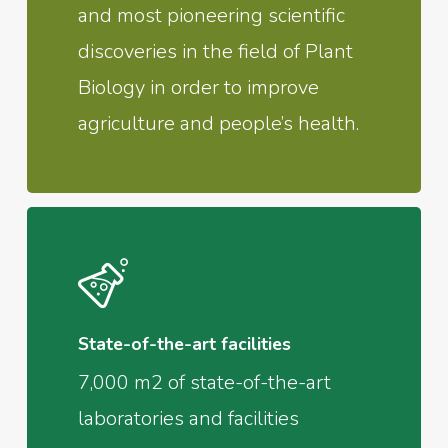
and most pioneering scientific
discoveries in the field of Plant
Biology in order to improve
agriculture and people’s health.
State-of-the-art facilities
7,000 m2 of state-of-the-art
laboratories and facilities