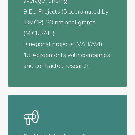
average funding
9 EU Projects (5 coordinated by
IBMCP), 33 national grants
(MICIU/AEI)
9 regional projects (VAB/AVI)
13 Agreements with companies
and contracted research