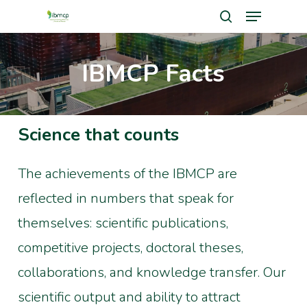
Menu
Skip
search
to
Close
main
IBMCP Facts
Men
content
Science that counts
The achievements of the IBMCP are
reflected in numbers that speak for
themselves: scientific publications,
competitive projects, doctoral theses,
collaborations, and knowledge transfer. Our
scientific output and ability to attract