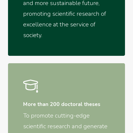
and more sustainable future,
promoting scientific research of
excellence at the service of
society.
More than 200 doctoral theses
To promote cutting-edge
scientific research and generate