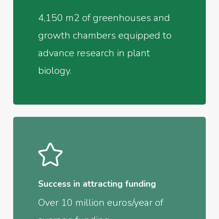
4,150 m2 of greenhouses and
growth chambers equipped to
advance research in plant
biology.
Success in attracting funding
Over 10 million euros/year of