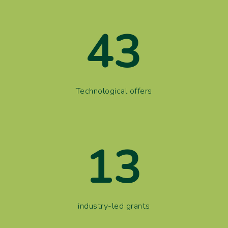
43
Technological offers
13
industry-led grants