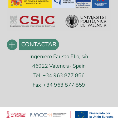
Ingeniero Fausto Elio, s/n
46022 Valencia · Spain
Tel. +34 963 877 856
Fax. +34 963 877 859