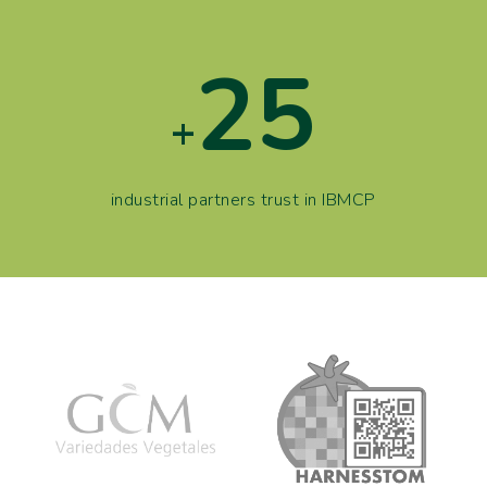
25
+
industrial partners trust in IBMCP