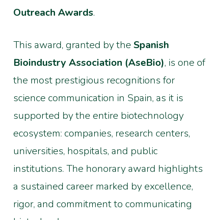
Outreach Awards
.
This award, granted by the
Spanish
Bioindustry Association (AseBio)
, is one of
the most prestigious recognitions for
science communication in Spain, as it is
supported by the entire biotechnology
ecosystem: companies, research centers,
universities, hospitals, and public
institutions. The honorary award highlights
a sustained career marked by excellence,
rigor, and commitment to communicating