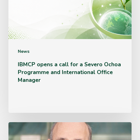
for
a
Severo
Ochoa
Programme
News
and
IBMCP opens a call for a Severo Ochoa
Programme and International Office
International
Manager
Office
Manager
Miguel
Ángel