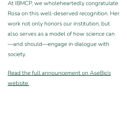
At IBMCP, we wholeheartedly congratulate
Rosa on this well-deserved recognition. Her
work not only honors our institution, but
also serves as a model of how science can
—and should—engage in dialogue with
society.
Read the full announcement on AseBio’s
website.