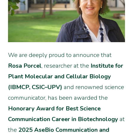
We are deeply proud to announce that
Rosa Porcel
, researcher at the
Institute for
Plant Molecular and Cellular Biology
(IBMCP, CSIC–UPV)
and renowned science
communicator, has been awarded the
Honorary Award for Best Science
Communication Career in Biotechnology
at
the
2025 AseBio Communication and