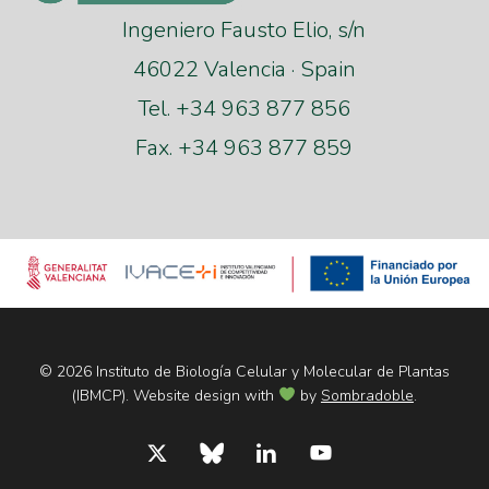
Ingeniero Fausto Elio, s/n
46022 Valencia · Spain
Tel. +34 963 877 856
Fax. +34 963 877 859
© 2026 Instituto de Biología Celular y Molecular de Plantas
(IBMCP). Website design with
by
Sombradoble
.
x-
bluesky
linkedin
youtube
twitter