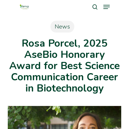
Menu
Skip
search
to
Close
main
News
Men
content
Rosa Porcel, 2025
AseBio Honorary
Award for Best Science
Communication Career
in Biotechnology