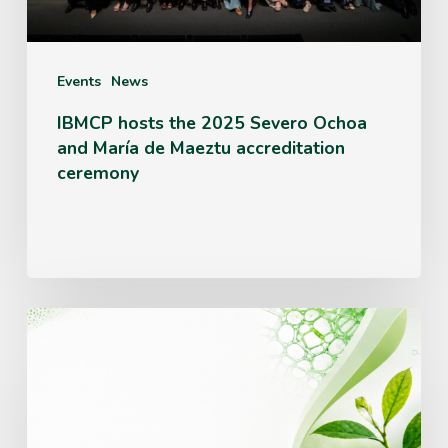
and
María
de
Events
News
Maeztu
IBMCP hosts the 2025 Severo Ochoa
and María de Maeztu accreditation
accreditation
ceremony
ceremony
IBMCP
opens
a
call