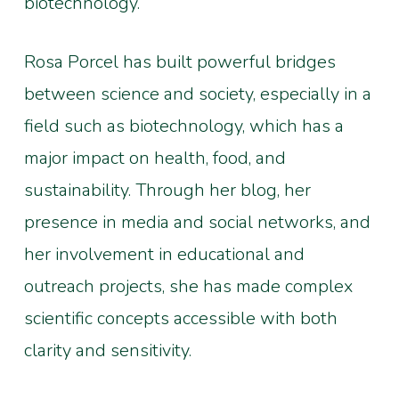
biotechnology.
Rosa Porcel has built powerful bridges
between science and society, especially in a
field such as biotechnology, which has a
major impact on health, food, and
sustainability. Through her blog, her
presence in media and social networks, and
her involvement in educational and
outreach projects, she has made complex
scientific concepts accessible with both
clarity and sensitivity.