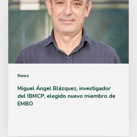
Blázquez,
investigador
del
IBMCP,
elegido
nuevo
miembro
News
de
Miguel Ángel Blázquez, investigador
del IBMCP, elegido nuevo miembro de
EMBO
EMBO