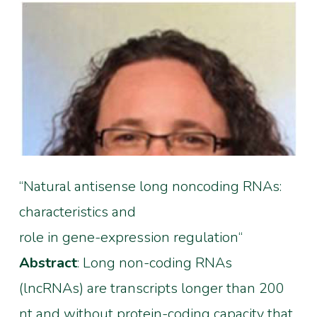
“Natural antisense long noncoding RNAs:
characteristics and
role in gene-expression regulation“
Abstract
: Long non-coding RNAs
(lncRNAs) are transcripts longer than 200
nt and without protein-coding capacity that