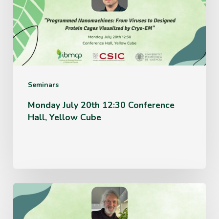
Conference
Hall,
Yellow
Cube
Seminars
Monday July 20th 12:30 Conference
Hall, Yellow Cube
Thursday
June