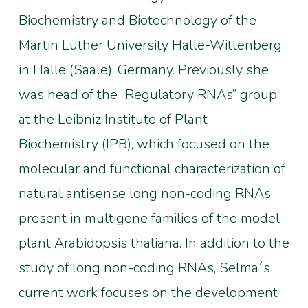
Biochemistry and Biotechnology of the
Martin Luther University Halle-Wittenberg
in Halle (Saale), Germany. Previously she
was head of the “Regulatory RNAs” group
at the Leibniz Institute of Plant
Biochemistry (IPB), which focused on the
molecular and functional characterization of
natural antisense long non-coding RNAs
present in multigene families of the model
plant Arabidopsis thaliana. In addition to the
study of long non-coding RNAs, Selma´s
current work focuses on the development