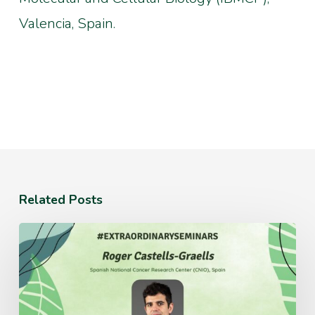
Valencia, Spain.
Related Posts
Monday
July
20th
12:30