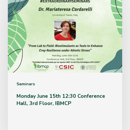
Monday
June
15th
12:30
Conference
Hall,
3rd
Floor,
IBMCP
Seminars
Monday June 15th 12:30 Conference
Hall, 3rd Floor, IBMCP