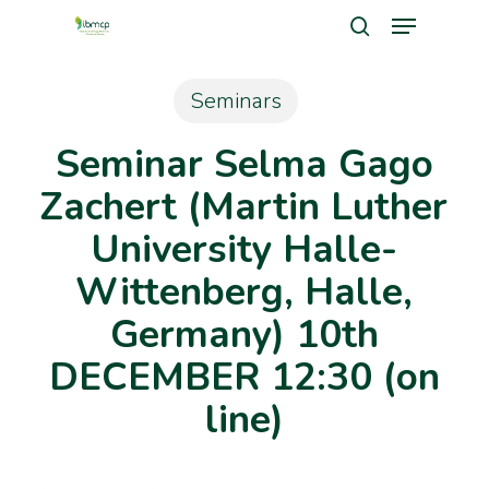
Menu
Skip
search
to
Close
main
Seminars
Men
content
Seminar Selma Gago
Zachert (Martin Luther
University Halle-
Wittenberg, Halle,
Germany) 10th
DECEMBER 12:30 (on
line)