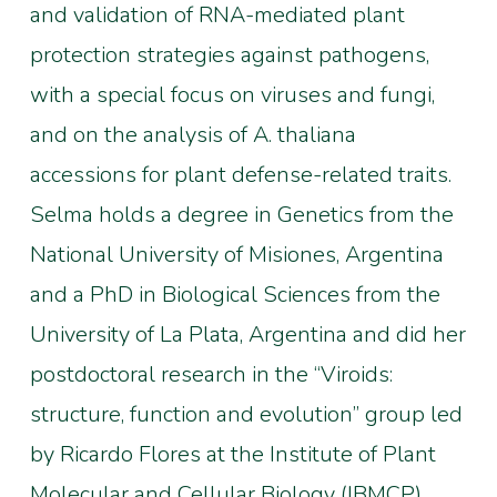
and validation of RNA-mediated plant
protection strategies against pathogens,
with a special focus on viruses and fungi,
and on the analysis of A. thaliana
accessions for plant defense-related traits.
Selma holds a degree in Genetics from the
National University of Misiones, Argentina
and a PhD in Biological Sciences from the
University of La Plata, Argentina and did her
postdoctoral research in the “Viroids:
structure, function and evolution” group led
by Ricardo Flores at the Institute of Plant
Molecular and Cellular Biology (IBMCP),