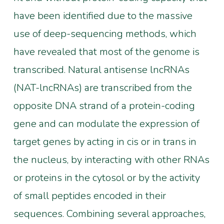
have been identified due to the massive
use of deep-sequencing methods, which
have revealed that most of the genome is
transcribed. Natural antisense lncRNAs
(NAT-lncRNAs) are transcribed from the
opposite DNA strand of a protein-coding
gene and can modulate the expression of
target genes by acting in cis or in trans in
the nucleus, by interacting with other RNAs
or proteins in the cytosol or by the activity
of small peptides encoded in their
sequences. Combining several approaches,