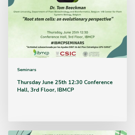
25th
12:30
Conference
Hall,
3rd
Floor,
IBMCP
Seminars
Thursday June 25th 12:30 Conference
Hall, 3rd Floor, IBMCP