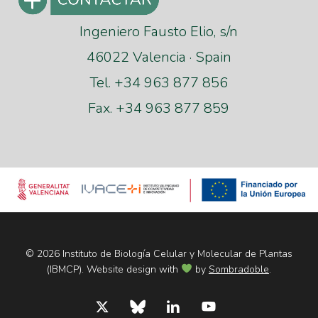
Ingeniero Fausto Elio, s/n
46022 Valencia · Spain
Tel. +34 963 877 856
Fax. +34 963 877 859
© 2026 Instituto de Biología Celular y Molecular de Plantas
(IBMCP). Website design with
by
Sombradoble
.
x-
bluesky
linkedin
youtube