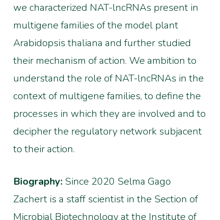
we characterized NAT-lncRNAs present in
multigene families of the model plant
Arabidopsis thaliana and further studied
their mechanism of action. We ambition to
understand the role of NAT-lncRNAs in the
context of multigene families, to define the
processes in which they are involved and to
decipher the regulatory network subjacent
to their action.
Biography:
Since 2020 Selma Gago
Zachert is a staff scientist in the Section of
Microbial Biotechnology at the Institute of