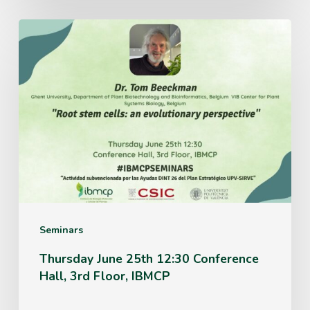
Thursday
June
25th
12:30
Conference
Hall,
3rd
Floor,
IBMCP
Seminars
Thursday June 25th 12:30 Conference
Hall, 3rd Floor, IBMCP