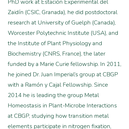
PhD work at Estación Experimental del
Zaidín (CSIC, Granada), he did postdoctoral
research at University of Guelph (Canada),
Worcester Polytechnic Institute (USA), and
the Institute of Plant Physiology and
Biochemistry (CNRS, France), the later
funded by a Marie Curie fellowship. In 2011,
he joined Dr. Juan Imperial’s group at CBGP
with a Ramón y Cajal Fellowship. Since
2014 he is leading the group Metal
Homeostasis in Plant-Microbe Interactions
at CBGP, studying how transition metal
elements participate in nitrogen fixation,