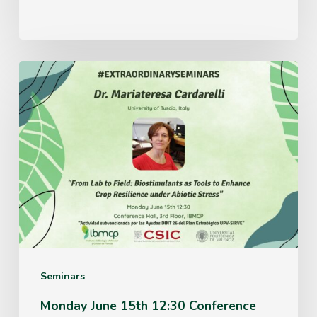
Monday
June
15th
12:30
Conference
Hall,
3rd
Floor,
IBMCP
Seminars
Monday June 15th 12:30 Conference