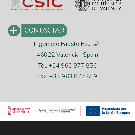
Ingeniero Fausto Elio, s/n
46022 Valencia · Spain
Tel. +34 963 877 856
Fax. +34 963 877 859