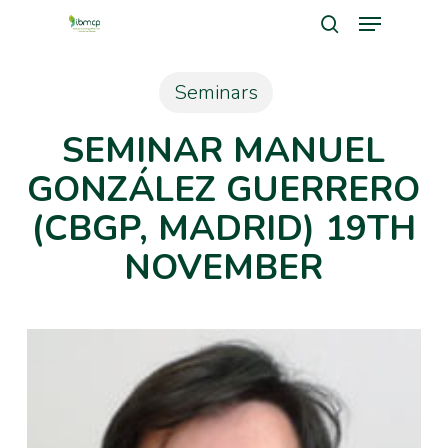
Menu
Skip
search
to
Close
main
Seminars
Men
content
SEMINAR MANUEL
GONZÁLEZ GUERRERO
(CBGP, MADRID) 19TH
NOVEMBER