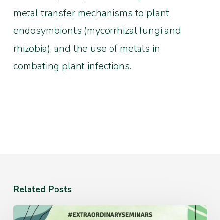
metal transfer mechanisms to plant
endosymbionts (mycorrhizal fungi and
rhizobia), and the use of metals in
combating plant infections.
Related Posts
Monday