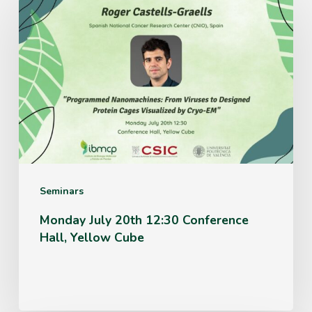
July
20th
12:30
Conference
Hall,
Yellow
Cube
Seminars
Monday July 20th 12:30 Conference
Hall, Yellow Cube