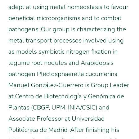
adept at using metal homeostasis to favour
beneficial microorganisms and to combat
pathogens. Our group is characterizing the
metal transport processes involved using
as models symbiotic nitrogen fixation in
legume root nodules and Arabidopsis
pathogen Plectosphaerella cucumerina.
Manuel González-Guerrero is Group Leader
at Centro de Biotecnología y Genómica de
Plantas (CBGP, UPM-INIA/CSIC) and
Associate Professor at Universidad
Politécnica de Madrid. After finishing his