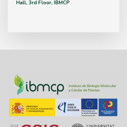
Hall, 3rd Floor, IBMCP