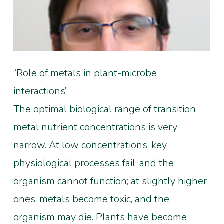
“Role of metals in plant-microbe
interactions”
The optimal biological range of transition
metal nutrient concentrations is very
narrow. At low concentrations, key
physiological processes fail, and the
organism cannot function; at slightly higher
ones, metals become toxic, and the
organism may die. Plants have become