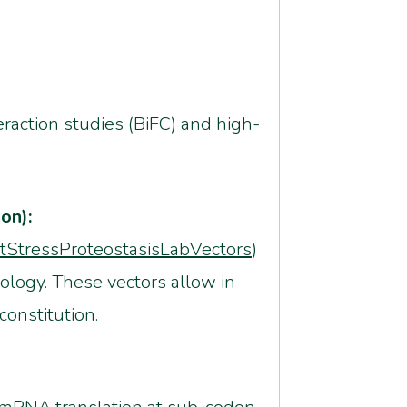
eraction studies (BiFC) and high-
on):
ntStressProteostasisLabVectors
)
ology. These vectors allow in
constitution.