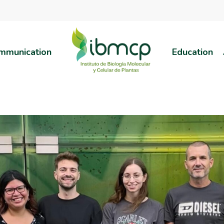
mmunication
Education