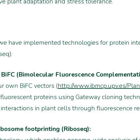
ve plant adaptation and stress tolerance.
s, we have implemented technologies for protein int
seq):
ng BiFC (Bimolecular Fluorescence Complementati
r own BiFC vectors (
http://www.ibmcp.upv.es/Pla
o fluorescent proteins using Gateway cloning techn
 interactions in plant cells through fluorescence re
ribosome footprinting (Riboseq):