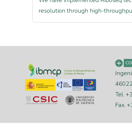
We have implemented Riboseq tech
resolution through high-throughp
Ingeni
46022 
Tel. 
Fax. 