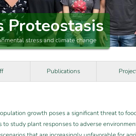
s Proteostasis
ronmental stress and climate change
ff
Publications
Projec
pulation growth poses a significant threat to food
s to study plant responses to adverse environmenta
scenarios that are increasingly unfavorable for agri