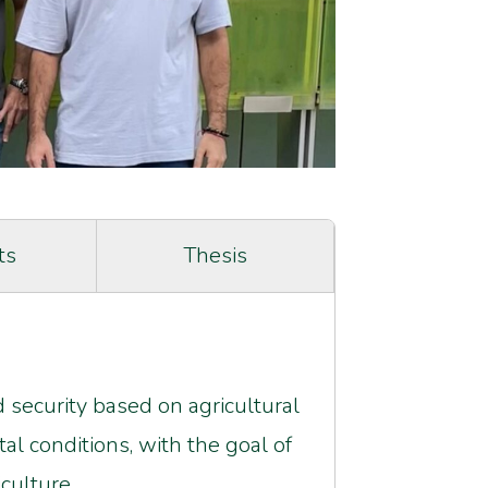
ts
Thesis
 security based on agricultural
l conditions, with the goal of
culture.