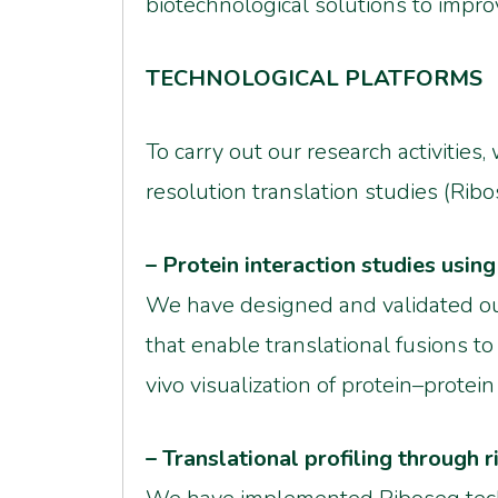
biotechnological solutions to impro
TECHNOLOGICAL PLATFORMS
To carry out our research activitie
resolution translation studies (Ribo
– Protein interaction studies usi
We have designed and validated ou
that enable translational fusions t
vivo visualization of protein–protein
– Translational profiling through 