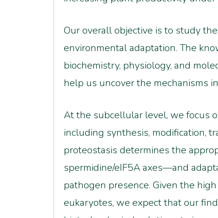
Our overall objective is to study t
environmental adaptation. The kno
biochemistry, physiology, and molec
help us uncover the mechanisms in
At the subcellular level, we focus 
including synthesis, modification, 
proteostasis determines the appr
spermidine/eIF5A axes—and adaptatio
pathogen presence. Given the high
eukaryotes, we expect that our findi