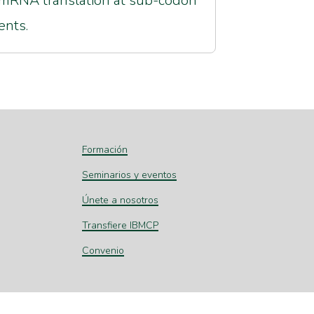
mRNA translation at sub-codon
ents.
Formación
Seminarios y eventos
Únete a nosotros
Transfiere IBMCP
Convenio