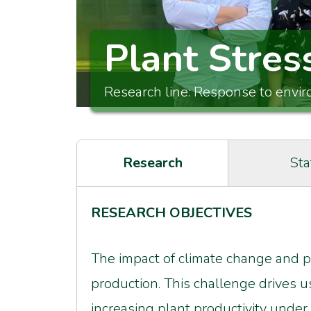
Plant Stres
Research line: Response to envi
Research
Sta
RESEARCH OBJECTIVES
The impact of climate change and po
production. This challenge drives u
increasing plant productivity under 