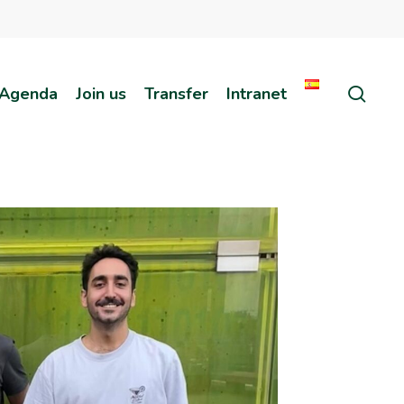
sear
Agenda
Join us
Transfer
Intranet