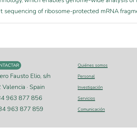
nology, which enables genome-wide analysis of 
ut sequencing of ribosome-protected mRNA fragm
Quiénes somos
ero Fausto Elio, s/n
Personal
Valencia · Spain
Investigación
+34 963 877 856
Servicios
+34 963 877 859
Comunicación