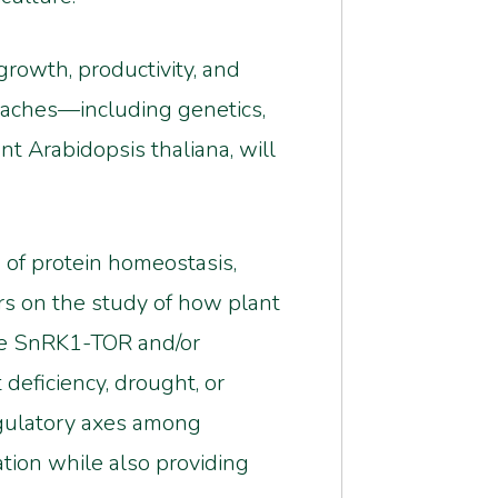
rowth, productivity, and
oaches—including genetics,
t Arabidopsis thaliana, will
n of protein homeostasis,
ers on the study of how plant
he SnRK1-TOR and/or
deficiency, drought, or
egulatory axes among
ation while also providing