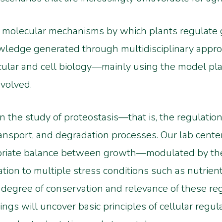
he molecular mechanisms by which plants regulate g
wledge generated through multidisciplinary appr
ular and cell biology—mainly using the model plan
volved.
on the study of proteostasis—that is, the regulatio
transport, and degradation processes. Our lab cent
opriate balance between growth—modulated by t
n to multiple stress conditions such as nutrient 
 degree of conservation and relevance of these r
ngs will uncover basic principles of cellular regul