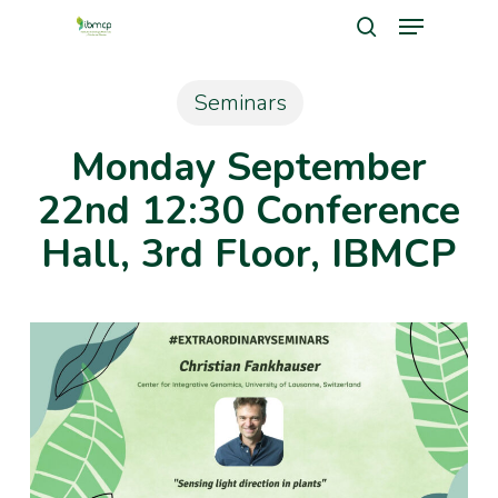
Menu
Skip
search
to
Close
main
Seminars
Men
content
Monday September
22nd 12:30 Conference
Hall, 3rd Floor, IBMCP