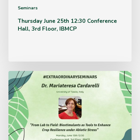
IBMCP
Seminars
Thursday June 25th 12:30 Conference
Hall, 3rd Floor, IBMCP
Monday
June
15th
12:30
Conference
Hall,