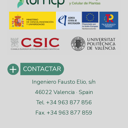
Ingeniero Fausto Elio, s/n
46022 Valencia · Spain
Tel. +34 963 877 856
Fax. +34 963 877 859