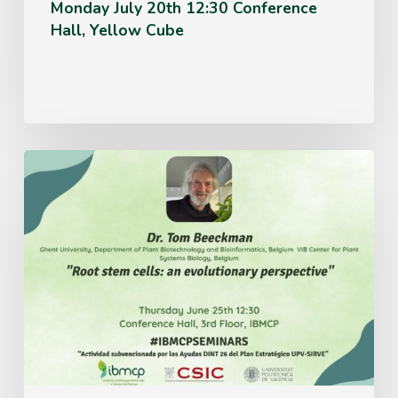
Monday July 20th 12:30 Conference
Hall, Yellow Cube
Thursday
June
25th
12:30
Conference
Hall,
3rd
Floor,