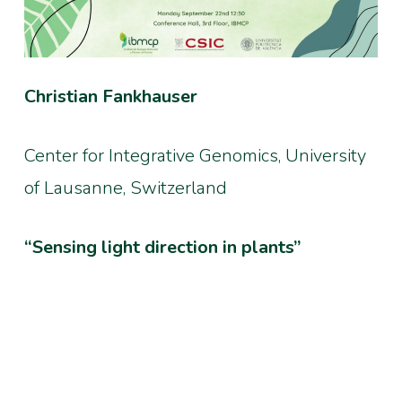
Christian Fankhauser
Center for Integrative Genomics, University
of Lausanne, Switzerland
“Sensing light direction in plants”