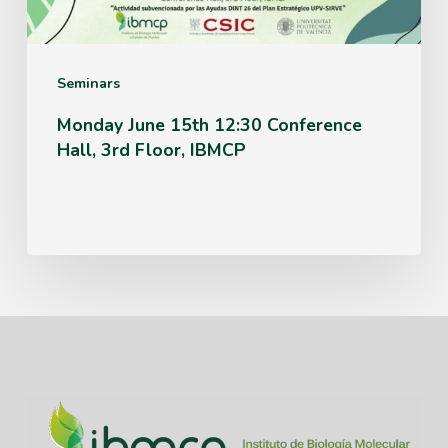
3rd
Floor,
IBMCP
Seminars
Monday June 15th 12:30 Conference
Hall, 3rd Floor, IBMCP