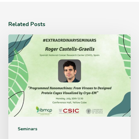
Related Posts
Monday
July
20th
12:30
Conference
Hall,
Yellow
Cube
Seminars