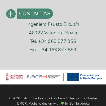
Ingeniero Fausto Elio, s/n
46022 Valencia · Spain
Tel. +34 963 877 856
Fax. +34 963 877 859
© 2026 Instituto de Biología Celular y Molecular de Plantas
(IBMCP). Website design with
by
Sombradoble
.