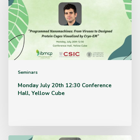
20th
12:30
Conference
Hall,
Yellow
Cube
Seminars
Monday July 20th 12:30 Conference
Hall, Yellow Cube