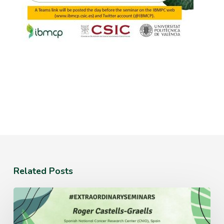
Related Posts
Monday
July