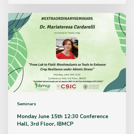
Monday
June
15th
12:30
Conference
Hall,
3rd
Floor,
IBMCP
Seminars
Monday June 15th 12:30 Conference
Hall, 3rd Floor, IBMCP