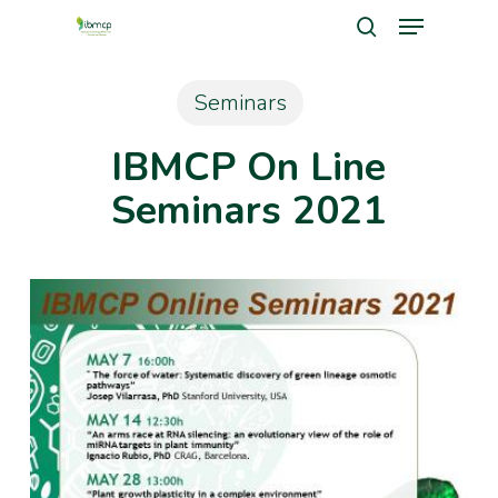
Menu
Skip
search
to
Close
main
Seminars
Men
content
IBMCP On Line
Seminars 2021