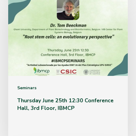
Thursday
June
25th
12:30
Conference
Hall,
3rd
Floor,
IBMCP
Seminars
Thursday June 25th 12:30 Conference
Hall, 3rd Floor, IBMCP