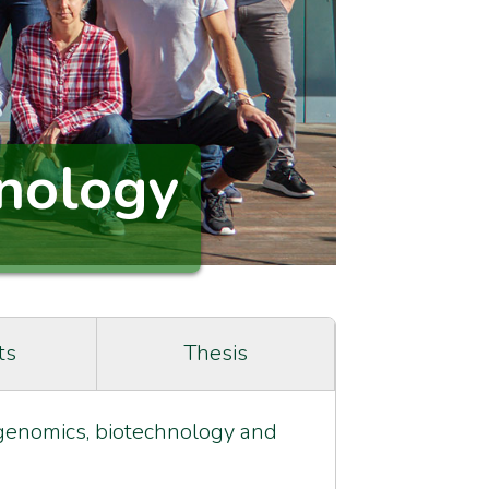
nology
ts
Thesis
g genomics, biotechnology and