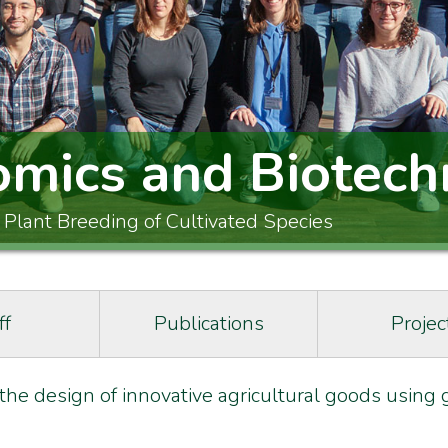
omics and Biotech
 Plant Breeding of Cultivated Species
ff
Publications
Projec
 the design of innovative agricultural goods usin