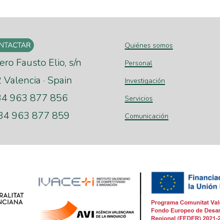
Quiénes somos
ero Fausto Elio, s/n
Personal
Valencia · Spain
Investigación
+34 963 877 856
Servicios
+34 963 877 859
Comunicación