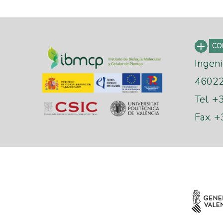
Ingeni
46022 
Tel. 
Fax. 