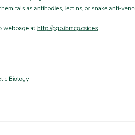
hemicals as antibodies, lectins, or snake anti-veno
oup webpage at
http://pgb.ibmcp.csic.es
tic Biology