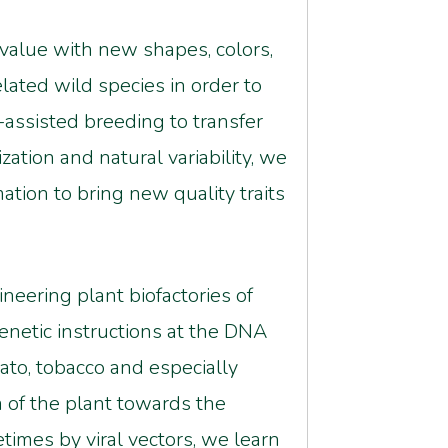
 value with new shapes, colors,
lated wild species in order to
er-assisted breeding to transfer
tion and natural variability, we
tion to bring new quality traits
neering plant biofactories of
enetic instructions at the DNA
ato, tobacco and especially
m of the plant towards the
imes by viral vectors, we learn