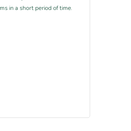
ms in a short period of time.