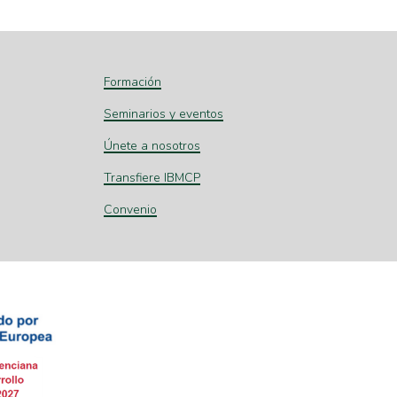
Formación
Seminarios y eventos
Únete a nosotros
Transfiere IBMCP
Convenio