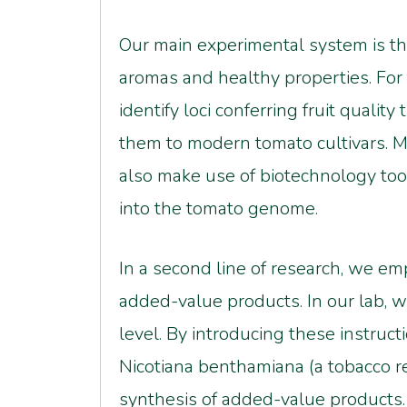
Our main experimental system is the
aromas and healthy properties. For t
identify loci conferring fruit qualit
them to modern tomato cultivars. Mo
also make use of biotechnology tool
into the tomato genome.
In a second line of research, we emp
added-value products. In our lab, w
level. By introducing these instruc
Nicotiana benthamiana (a tobacco rel
synthesis of added-value products.