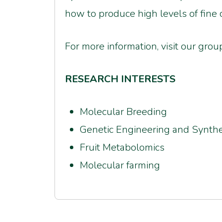
how to produce high levels of fine c
For more information, visit our gr
RESEARCH INTERESTS
Molecular Breeding
Genetic Engineering and Synthe
Fruit Metabolomics
Molecular farming