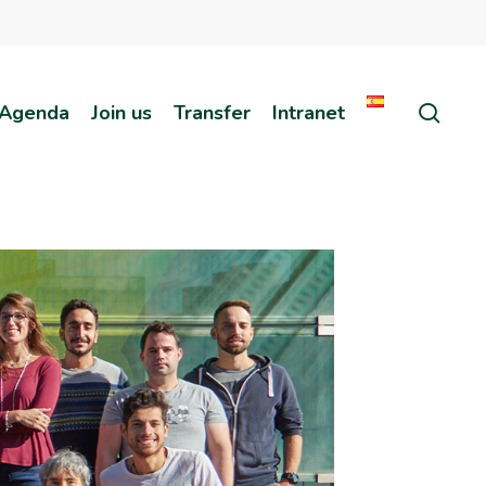
sear
Agenda
Join us
Transfer
Intranet