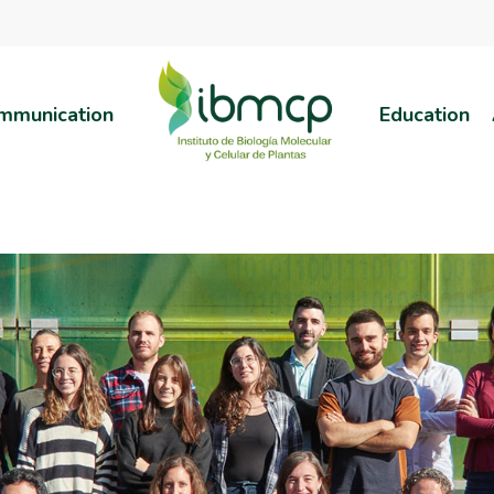
mmunication
Education