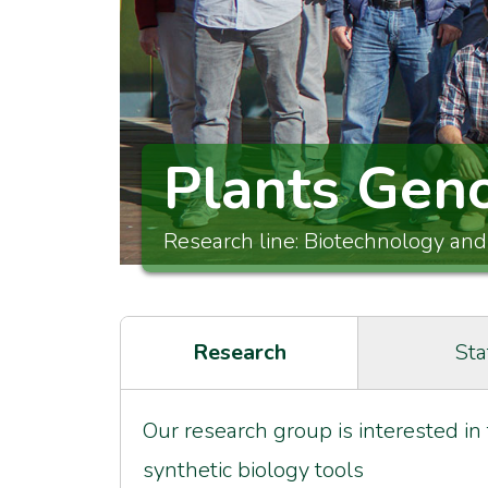
Plants Gen
Research line: Biotechnology and
Research
Sta
Our research group is interested in
synthetic biology tools