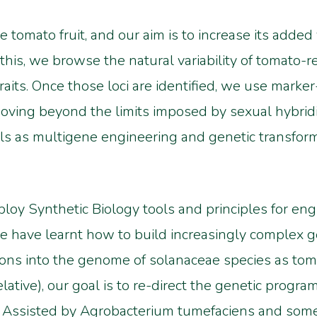
 tomato fruit, and our aim is to increase its added
his, we browse the natural variability of tomato-re
y traits. Once those loci are identified, we use mark
ving beyond the limits imposed by sexual hybridiza
s as multigene engineering and genetic transforma
loy Synthetic Biology tools and principles for engi
e have learnt how to build increasingly complex g
tions into the genome of solanaceae species as tom
ative), our goal is to re-direct the genetic progra
 Assisted by Agrobacterium tumefaciens and somet