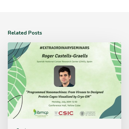
Related Posts
Monday
July
20th
12:30
Conference
Hall,
Yellow
Cube