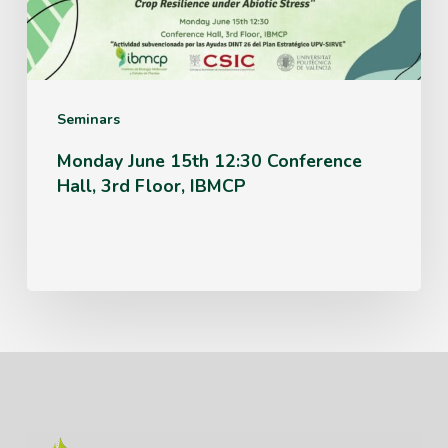
Hall,
3rd
Floor,
IBMCP
Seminars
Monday June 15th 12:30 Conference
Hall, 3rd Floor, IBMCP