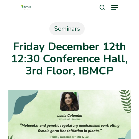
Menu
Skip
search
to
Close
main
Seminars
Men
content
Friday December 12th
12:30 Conference Hall,
3rd Floor, IBMCP