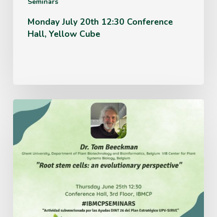
Seminars
Monday July 20th 12:30 Conference
Hall, Yellow Cube
Thursday
June
25th
12:30
Conference
Hall,
3rd