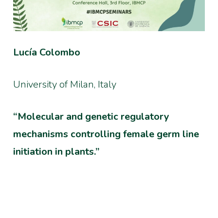
Lucía Colombo
University of Milan, Italy
“Molecular and genetic regulatory
mechanisms controlling female germ line
initiation in plants.”