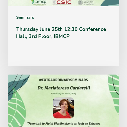
Floor,
IBMCP
Seminars
Thursday June 25th 12:30 Conference
Hall, 3rd Floor, IBMCP
Monday
June
15th
12:30
Conference