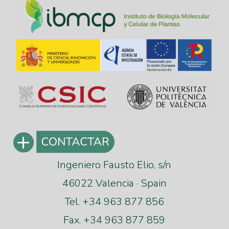
Ingeniero Fausto Elio, s/n
46022 Valencia · Spain
Tel. +34 963 877 856
Fax. +34 963 877 859