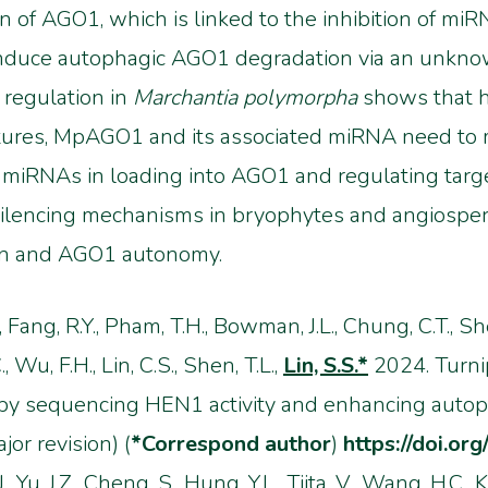
n of AGO1, which is linked to the inhibition of m
duce autophagic AGO1 degradation via an unkno
regulation in
Marchantia polymorpha
shows that h
ures, MpAGO1 and its associated miRNA need to ma
t miRNAs in loading into AGO1 and regulating targ
 silencing mechanisms in bryophytes and angiospe
n and AGO1 autonomy.
., Fang, R.Y., Pham, T.H., Bowman, J.L., Chung, C.T., She
, Wu, F.H., Lin, C.S., Shen, T.L.,
Lin, S.S.*
2024. Turni
by sequencing HEN1 activity and enhancing auto
or revision) (
*Correspond author
)
https://doi.or
., Yu, J.Z., Cheng, S., Hung, Y.L., Tjita, V., Wang, H.C.