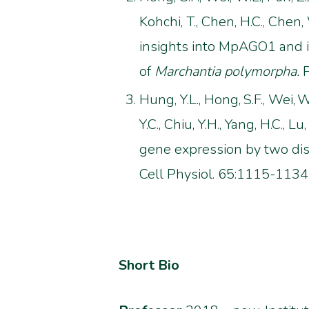
Kohchi, T., Chen, H.C., Chen, W.
insights into MpAGO1 and i
of
Marchantia polymorpha.
P
Hung, Y.L., Hong,
S.F., Wei,
W.
Y.C., Chiu, Y.H., Yang, H.C., Lu,
gene expression by two dis
Cell Physiol. 65:1115-1134
Short Bio