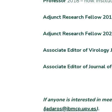
Professor
2018 – now.
Institu
Adjunct Research Fellow 2018
Adjunct Research Fellow 202
Associate Editor of Virology 
Associate Editor of Journal 
If anyone is interested in me
(
jadaros@ibmcp.upv.es
).