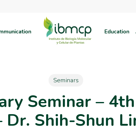
mmunication
Education
Seminars
nary Seminar – 4t
– Dr. Shih-Shun Li