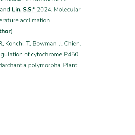
., and
Lin. S.S.*
2024. Molecular
rature acclimation
thor
)
 R., Kohchi, T., Bowman, J., Chien,
egulation of cytochrome P450
Marchantia polymorpha. Plant