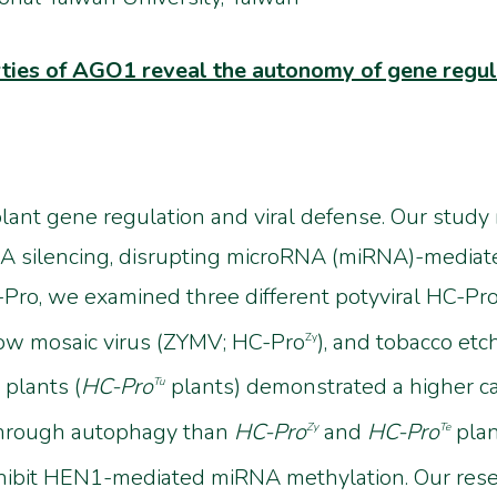
rties of AGO1 reveal the autonomy of gene regul
plant gene regulation and viral defense. Our study r
A silencing, disrupting microRNA (miRNA)-mediate
o, we examined three different potyviral HC-Pros
llow mosaic virus (ZYMV; HC-Pro
), and tobacco etc
Zy
 plants (
HC-Pro
plants) demonstrated a higher ca
Tu
hrough autophagy than
HC-Pro
and
HC-Pro
plan
Zy
Te
inhibit HEN1-mediated miRNA methylation. Our res