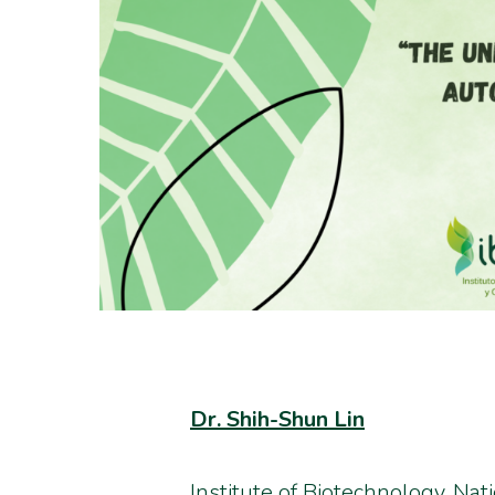
Dr. Shih-Shun Lin
Institute of Biotechnology, Nat