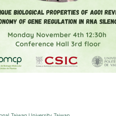
ional Taiwan University, Taiwan