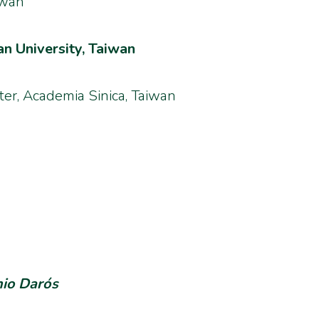
iwan
n University, Taiwan
er, Academia Sinica, Taiwan
nio Darós