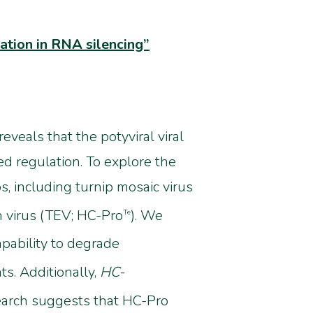
ation in RNA silencing”
eveals that the potyviral viral
d regulation. To explore the
, including turnip mosaic virus
h virus (TEV; HC-Pro
). We
Te
pability to degrade
ts. Additionally,
HC-
earch suggests that HC-Pro