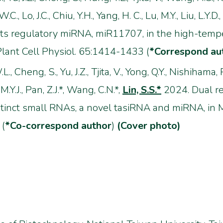
C., Lo, J.C., Chiu, Y.H., Yang, H. C., Lu, M.Y., Liu, L.Y.D
ts regulatory miRNA, miR11707, in the high-tempe
lant Cell Physiol. 65:1414-1433 (
*Correspond au
L., Cheng, S., Yu, J.Z., Tjita, V., Yong, Q.Y., Nishihama,
 M.Y.J., Pan, Z.J.*, Wang, C.N.*,
Lin, S.S.*
2024. Dual r
tinct small RNAs, a novel tasiRNA and miRNA, in 
 (
*Co-correspond author
)
(Cover photo)