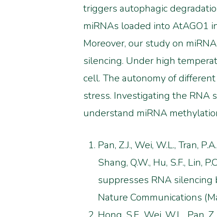
triggers autophagic degradatio
miRNAs loaded into AtAGO1 in
Moreover, our study on miRNA 
silencing. Under high temperat
cell. The autonomy of differen
stress. Investigating the RNA
understand miRNA methylatio
Pan, Z.J., Wei, W.L., Tran, P.A
Shang, Q.W., Hu, S.F., Lin, P.C.
suppresses RNA silencing 
Nature Communications (Maj
Hong, S.F., Wei, W.L., Pan, Z.J