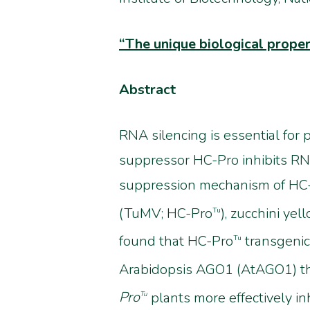
“
The unique biological prope
Abstract
RNA silencing is essential for 
suppressor HC-Pro inhibits RN
suppression mechanism of HC-Pr
(TuMV; HC-Pro
), zucchini ye
Tu
found that HC-Pro
transgenic
Tu
Arabidopsis AGO1 (AtAGO1) t
Pro
plants more effectively 
Tu