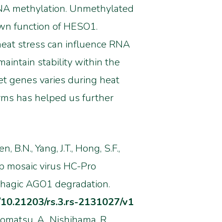
iRNA methylation. Unmethylated
wn function of HESO1.
eat stress can influence RNA
intain stability within the
et genes varies during heat
rms has helped us further
n, B.N., Yang, J.T., Hong, S.F.,
p mosaic virus HC-Pro
phagic AGO1 degradation.
g/10.21203/rs.3.rs-2131027/v1
, Komatsu, A., Nishihama, R.,