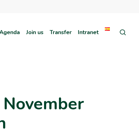
sear
Agenda
Join us
Transfer
Intranet
h November
n