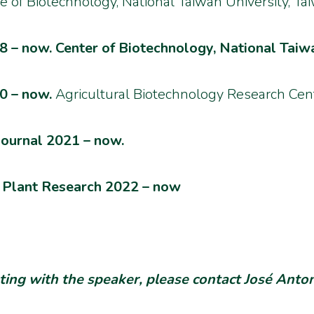
te of Biotechnology,
National Taiwan University, Ta
 – now. Center of Biotechnology, National Taiwa
0 – now.
Agricultural Biotechnology Research Cent
Journal 2021 – now.
of Plant Research 2022 – now
eting with the speaker, please contact José Anto