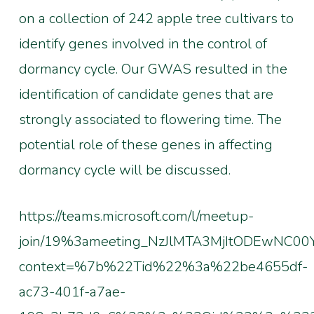
on a collection of 242 apple tree cultivars to
identify genes involved in the control of
dormancy cycle. Our GWAS resulted in the
identification of candidate genes that are
strongly associated to flowering time. The
potential role of these genes in affecting
dormancy cycle will be discussed.
https://teams.microsoft.com/l/meetup-
join/19%3ameeting_NzJlMTA3MjItODEwNC00
context=%7b%22Tid%22%3a%22be4655df-
ac73-401f-a7ae-