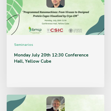
12:30
Conference
Hall,
Yellow
Cube
Seminarios
Monday July 20th 12:30 Conference
Hall, Yellow Cube
Thursday
June