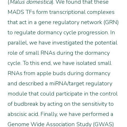
(
Malus domestica
). We found that these
MADS TFs form transcriptional complexes
that act in a gene regulatory network (GRN)
to regulate dormancy cycle progression. In
parallel, we have investigated the potential
role of small RNAs during the dormancy
cycle. To this end, we have isolated small
RNAs from apple buds during dormancy
and described a miRNA/target regulatory
module that could participate in the control
of budbreak by acting on the sensitivity to
abscisic acid. Finally, we have performed a
Genome Wide Association Study (GWAS)