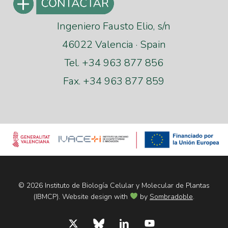
Ingeniero Fausto Elio, s/n
46022 Valencia · Spain
Tel. +34 963 877 856
Fax. +34 963 877 859
© 2026 Instituto de Biología Celular y Molecular de Plantas
(IBMCP). Website design with
by
Sombradoble
.
x-
bluesky
linkedin
youtube