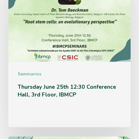
25th
12:30
Conference
Hall,
3rd
Floor,
IBMCP
Seminarios
Thursday June 25th 12:30 Conference
Hall, 3rd Floor, IBMCP