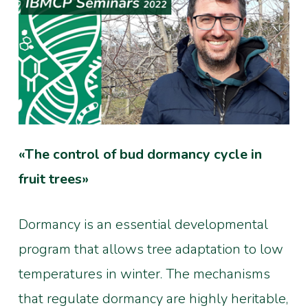
«The control of bud dormancy cycle in
fruit trees»
Dormancy is an essential developmental
program that allows tree adaptation to low
temperatures in winter. The mechanisms
that regulate dormancy are highly heritable,