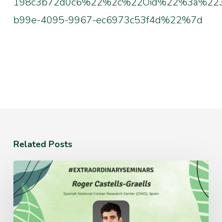
198c3b72d0c6%22%2c%22Oid%22%3a%223
b99e-4095-9967-ec6973c53f4d%22%7d
Related Posts
Monday
July
20th