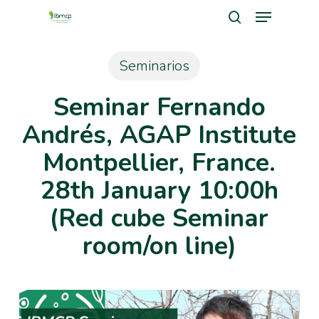
Menu
Skip
search
to
Close
main
Seminarios
Men
content
Seminar Fernando
Andrés, AGAP Institute
Montpellier, France.
28th January 10:00h
(Red cube Seminar
room/on line)