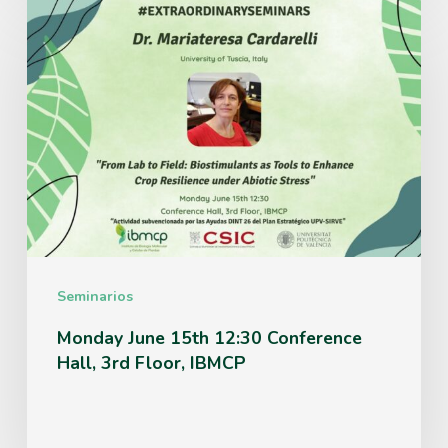
Monday
June
15th
12:30
Conference
Hall,
3rd
Floor,
IBMCP
Seminarios
Monday June 15th 12:30 Conference
Hall, 3rd Floor, IBMCP