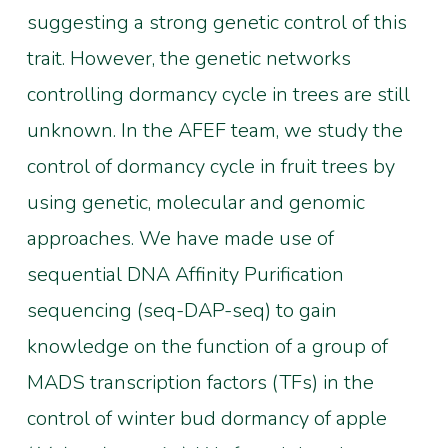
suggesting a strong genetic control of this
trait. However, the genetic networks
controlling dormancy cycle in trees are still
unknown. In the AFEF team, we study the
control of dormancy cycle in fruit trees by
using genetic, molecular and genomic
approaches. We have made use of
sequential DNA Affinity Purification
sequencing (seq-DAP-seq) to gain
knowledge on the function of a group of
MADS transcription factors (TFs) in the
control of winter bud dormancy of apple