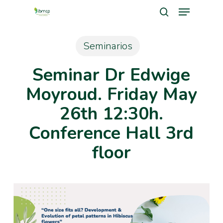
Menu
Skip
search
to
Close
main
Seminarios
Men
content
Seminar Dr Edwige
Moyroud. Friday May
26th 12:30h.
Conference Hall 3rd
floor