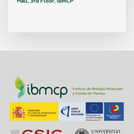
Hall, 3rd Floor, IBMCP