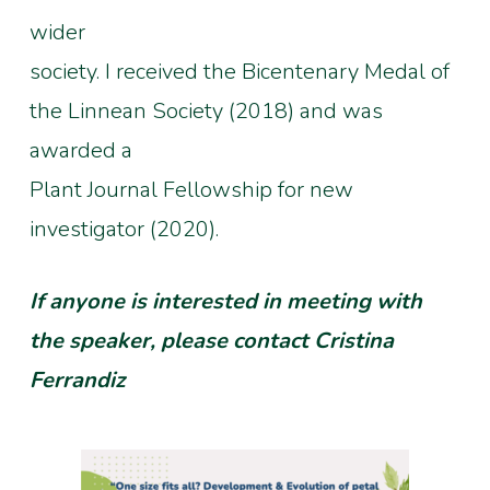
wider
society. I received the Bicentenary Medal of
the Linnean Society (2018) and was
awarded a
Plant Journal Fellowship for new
investigator (2020).
If anyone is interested in meeting with
the speaker, please contact Cristina
Ferrandiz