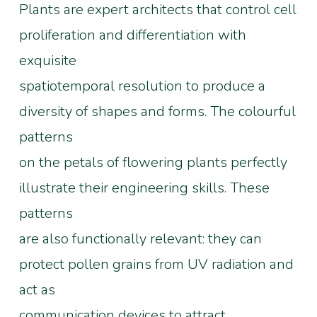
Plants are expert architects that control cell
proliferation and differentiation with
exquisite
spatiotemporal resolution to produce a
diversity of shapes and forms. The colourful
patterns
on the petals of flowering plants perfectly
illustrate their engineering skills. These
patterns
are also functionally relevant: they can
protect pollen grains from UV radiation and
act as
communication devices to attract