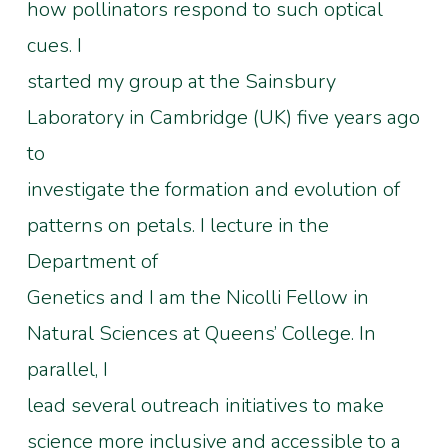
how pollinators respond to such optical
cues. I
started my group at the Sainsbury
Laboratory in Cambridge (UK) five years ago
to
investigate the formation and evolution of
patterns on petals. I lecture in the
Department of
Genetics and I am the Nicolli Fellow in
Natural Sciences at Queens’ College. In
parallel, I
lead several outreach initiatives to make
science more inclusive and accessible to a