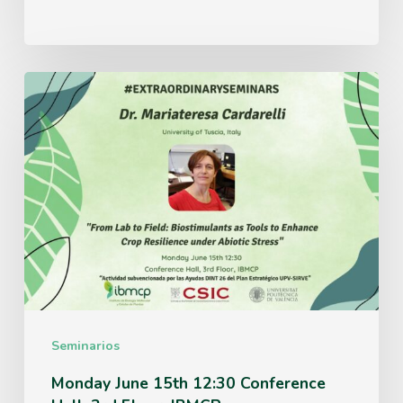
Monday
June
15th
12:30
Conference
Hall,
3rd
Floor,
IBMCP
Seminarios
Monday June 15th 12:30 Conference