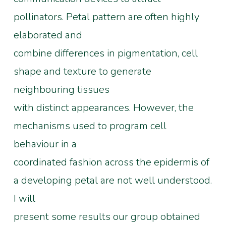
pollinators. Petal pattern are often highly
elaborated and
combine differences in pigmentation, cell
shape and texture to generate
neighbouring tissues
with distinct appearances. However, the
mechanisms used to program cell
behaviour in a
coordinated fashion across the epidermis of
a developing petal are not well understood.
I will
present some results our group obtained