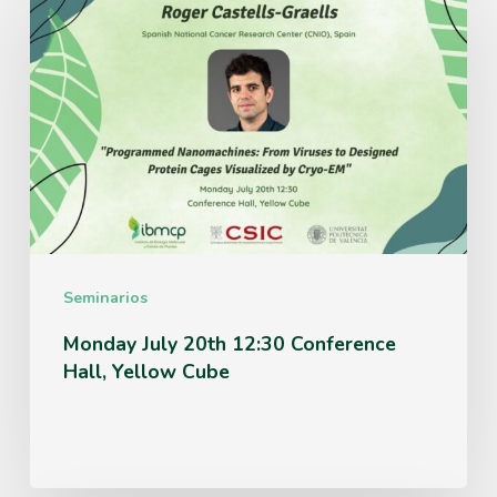
July
20th
12:30
Conference
Hall,
Yellow
Cube
Seminarios
Monday July 20th 12:30 Conference
Hall, Yellow Cube