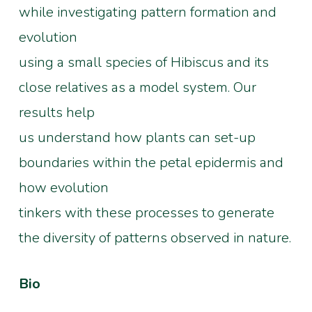
while investigating pattern formation and
evolution
using a small species of Hibiscus and its
close relatives as a model system. Our
results help
us understand how plants can set-up
boundaries within the petal epidermis and
how evolution
tinkers with these processes to generate
the diversity of patterns observed in nature.
Bio