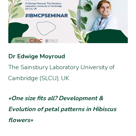
Dr Edwige Moyroud
The Sainsbury Laboratory University of
Cambridge (SLCU), UK
«One size fits all? Development &
Evolution of petal patterns in Hibiscus
flowers»