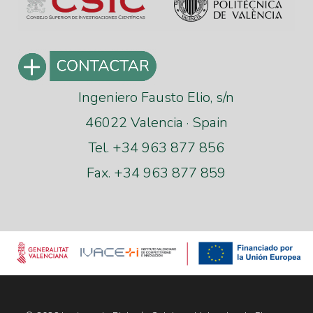
Ingeniero Fausto Elio, s/n
46022 Valencia · Spain
Tel. +34 963 877 856
Fax. +34 963 877 859