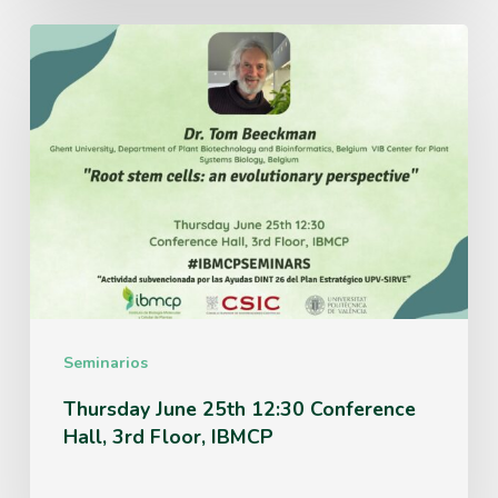
Thursday
June
25th
12:30
Conference
Hall,
3rd
Floor,
IBMCP
Seminarios
Thursday June 25th 12:30 Conference
Hall, 3rd Floor, IBMCP