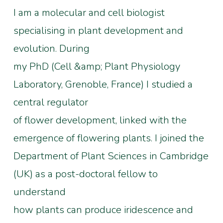
I am a molecular and cell biologist
specialising in plant development and
evolution. During
my PhD (Cell &amp; Plant Physiology
Laboratory, Grenoble, France) I studied a
central regulator
of flower development, linked with the
emergence of flowering plants. I joined the
Department of Plant Sciences in Cambridge
(UK) as a post-doctoral fellow to
understand
how plants can produce iridescence and