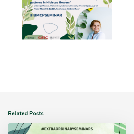
Related Posts
Monday