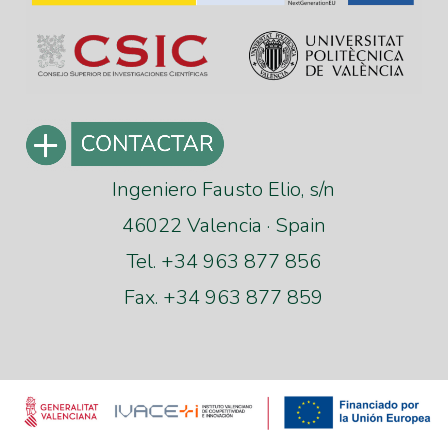
Ingeniero Fausto Elio, s/n
46022 Valencia · Spain
Tel. +34 963 877 856
Fax. +34 963 877 859