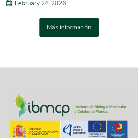
February 26, 2026
Más información