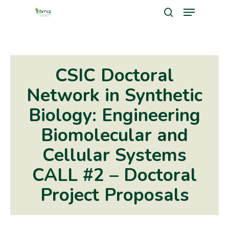
Menu
Skip
search
to
Close
main
Men
content
CSIC Doctoral
Network in Synthetic
Biology: Engineering
Biomolecular and
Cellular Systems
CALL #2 – Doctoral
Project Proposals