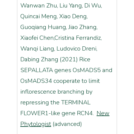
Wanwan Zhu, Liu Yang, Di Wu,
Quincai Meng, Xiao Deng,
Guoqiang Huang, Jiao Zhang,
Xiaofei Chen,Cristina Ferrandiz,
Wanqi Liang, Ludovico Dreni,
Dabing Zhang (2021) Rice
SEPALLATA genes OsMADS5 and
OsMADS34 cooperate to limit
inflorescence branching by
repressing the TERMINAL
FLOWER1-like gene RCN4.
New
Phytologist
(advanced)