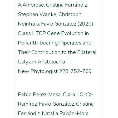
A.Ambrose, Cristina Ferrándiz,
Stephan Wanke, Christoph
Neinhuis, Favio Gonzalez (2020)
Class II TCP Gene Evolution in
Perianth-bearing Piperales and
Their Contribution to the Bilateral
Calyx in Aristolochia
New Phytologist 228: 752-769
Pablo Peréz-Mesa, Clara I. Ortíz-
Ramírez, Favio González, Cristina
Ferrándiz, Natalia Pabón-Mora