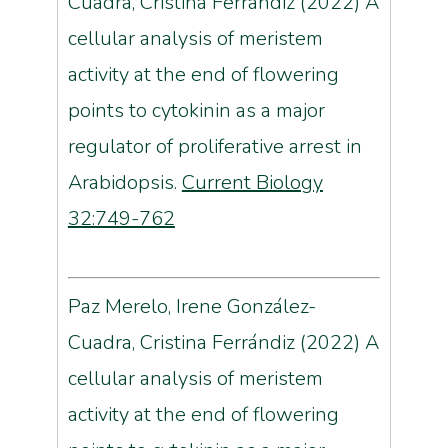
Cuadra, Cristina Ferrándiz (2022) A
cellular analysis of meristem
activity at the end of flowering
points to cytokinin as a major
regulator of proliferative arrest in
Arabidopsis.
Current Biology
32:749-762
Paz Merelo, Irene González-
Cuadra, Cristina Ferrándiz (2022) A
cellular analysis of meristem
activity at the end of flowering