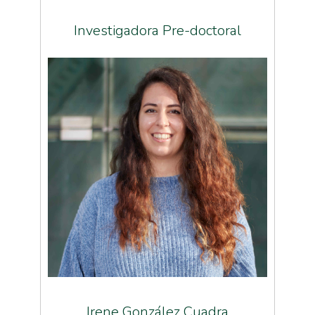
Investigadora Pre-doctoral
Irene González Cuadra