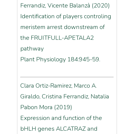
Ferrandiz, Vicente Balanzà (2020)
Identification of players controling
meristem arrest downstream of
the FRUITFULL-APETALA2
pathway
Plant Physiology 184:945-59.
Clara Ortiz-Ramirez, Marco A.
Giraldo, Cristina Ferrandiz, Natalia
Pabon Mora (2019)
Expression and function of the
bHLH genes ALCATRAZ and