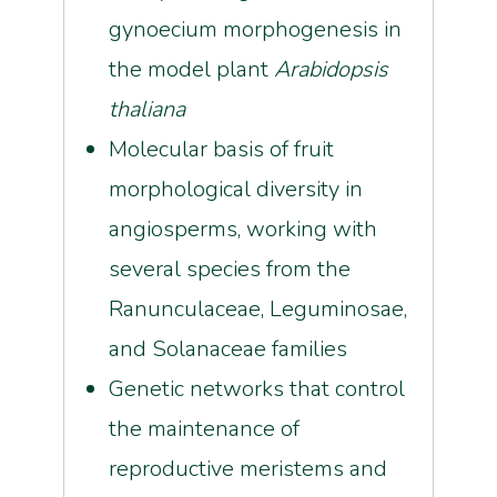
gynoecium morphogenesis in
the model plant
Arabidopsis
thaliana
Molecular basis of fruit
morphological diversity in
angiosperms, working with
several species from the
Ranunculaceae, Leguminosae,
and Solanaceae families
Genetic networks that control
the maintenance of
reproductive meristems and