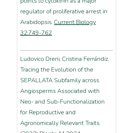
points to cytokinin as a major
regulator of proliferative arrest in
Arabidopsis.
Current Biology
32:749-762
Ludovico Dreni, Cristina Ferrándiz.
Tracing the Evolution of the
SEPALLATA
Subfamily across
Angiosperms Associated with
Neo- and Sub-Functionalization
for Reproductive and
Agronomically Relevant Traits.