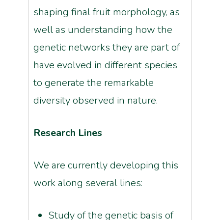
shaping final fruit morphology, as
well as understanding how the
genetic networks they are part of
have evolved in different species
to generate the remarkable
diversity observed in nature.
Research Lines
We are currently developing this
work along several lines:
Study of the genetic basis of