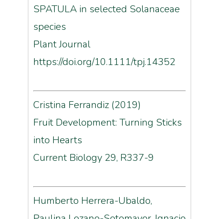
SPATULA in selected Solanaceae
species
Plant Journal
https://doi.org/10.1111/tpj.14352
Cristina Ferrandiz (2019)
Fruit Development: Turning Sticks
into Hearts
Current Biology 29, R337-9
Humberto Herrera-Ubaldo,
Paulina Lozano-Sotomayor, Ignacio