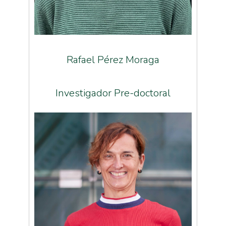
Rafael Pérez Moraga
Investigador Pre-doctoral