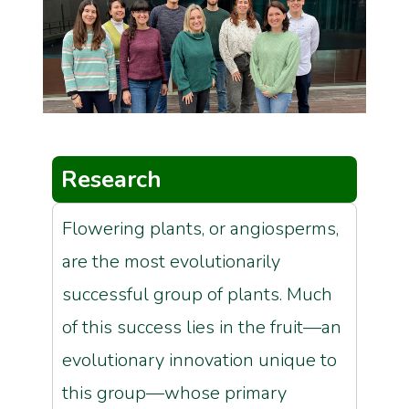
Research
Flowering plants, or angiosperms,
are the most evolutionarily
successful group of plants. Much
of this success lies in the fruit—an
evolutionary innovation unique to
this group—whose primary