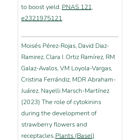
to boost yield.
PNAS 121,
e2321975121
.
Moisés Pérez-Rojas, David Diaz-
Ramirez, Clara I. Ortiz Ramírez, RM
Galaz-Avalos, VM Loyola-Vargas,
Cristina Ferrándiz, MDR Abraham-
Juárez, Nayelli Marsch-Martínez
(2023) The role of cytokinins
during the development of
strawberry flowers and
receptacles..
Plants (Basel)