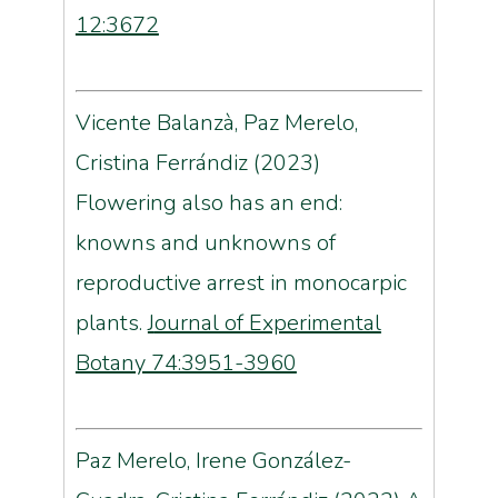
12:3672
Vicente Balanzà, Paz Merelo,
Cristina Ferrándiz (2023)
Flowering also has an end:
knowns and unknowns of
reproductive arrest in monocarpic
plants.
J
ournal of Experimental
Botany 74:3951-3960
Paz Merelo, Irene González-