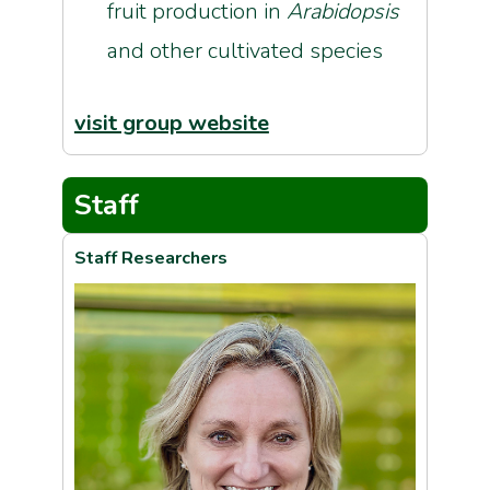
fruit production in
Arabidopsis
and other cultivated species
visit group website
Staff
Staff Researchers