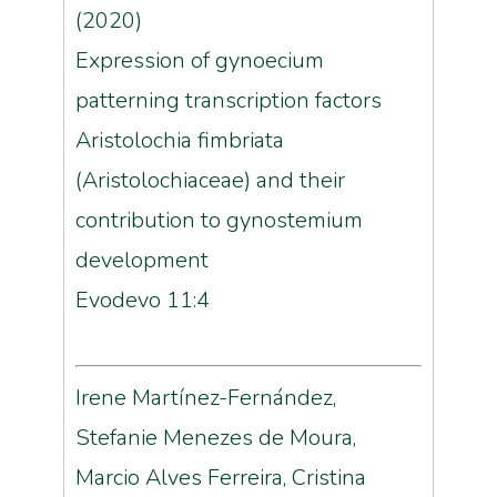
(2020)
Expression of gynoecium
patterning transcription factors
Aristolochia fimbriata
(Aristolochiaceae) and their
contribution to gynostemium
development
Evodevo 11:4
Irene Martínez-Fernández,
Stefanie Menezes de Moura,
Marcio Alves Ferreira, Cristina