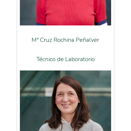
Mª Cruz Rochina Peñalver
Técnico de Laboratorio