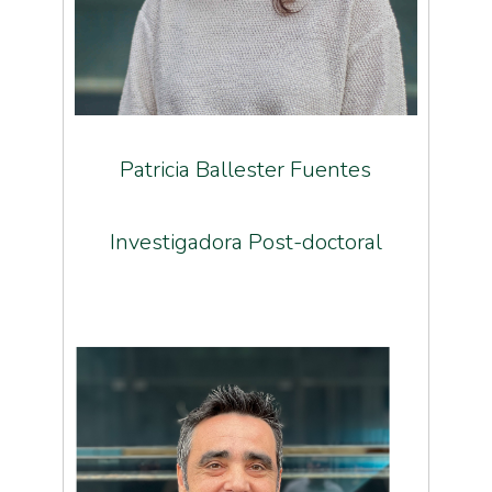
Patricia Ballester Fuentes
Investigadora Post-doctoral