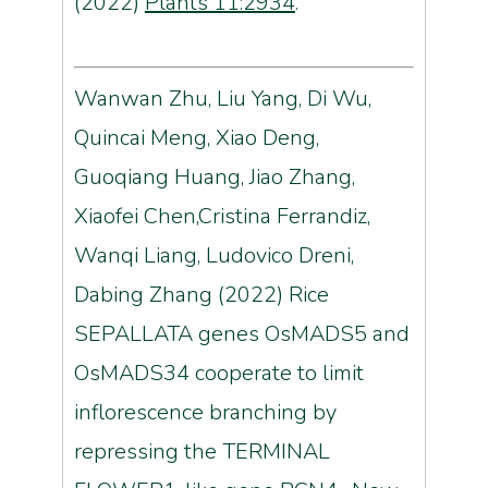
(2022)
Plants 11:2934
.
Wanwan Zhu, Liu Yang, Di Wu,
Quincai Meng, Xiao Deng,
Guoqiang Huang, Jiao Zhang,
Xiaofei Chen,Cristina Ferrandiz,
Wanqi Liang, Ludovico Dreni,
Dabing Zhang (2022) Rice
SEPALLATA genes OsMADS5 and
OsMADS34 cooperate to limit
inflorescence branching by
repressing the TERMINAL