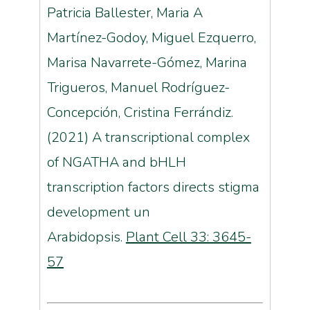
Patricia Ballester, Maria A
Martínez-Godoy, Miguel Ezquerro,
Marisa Navarrete-Gómez, Marina
Trigueros, Manuel Rodríguez-
Concepción, Cristina Ferrándiz.
(2021) A transcriptional complex
of NGATHA and bHLH
transcription factors directs stigma
development un
Arabidopsis.
Plant Cell 33: 3645-
57