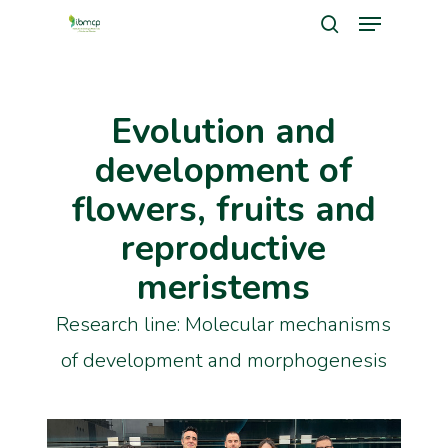
Menu
Skip
search
to
Close
main
Men
Evolution and
content
development of
flowers, fruits and
reproductive
meristems
Research line: Molecular mechanisms
of development and morphogenesis