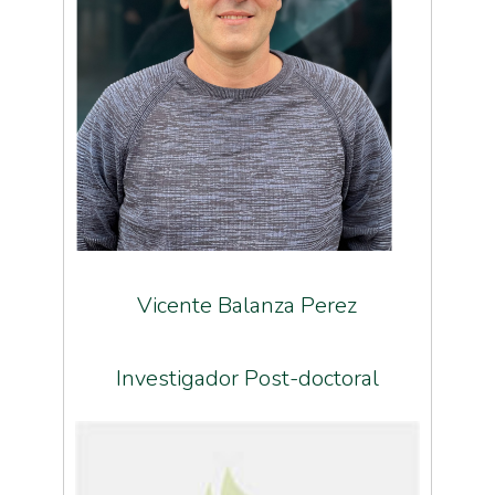
Vicente Balanza Perez
Investigador Post-doctoral