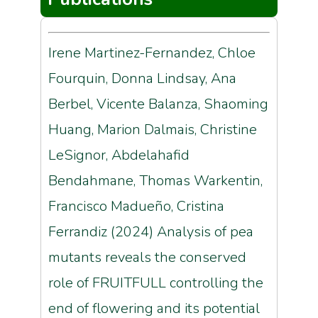
Irene Martinez-Fernandez, Chloe
Fourquin, Donna Lindsay, Ana
Berbel, Vicente Balanza, Shaoming
Huang, Marion Dalmais, Christine
LeSignor, Abdelahafid
Bendahmane, Thomas Warkentin,
Francisco Madueño, Cristina
Ferrandiz (2024) Analysis of pea
mutants reveals the conserved
role of FRUITFULL controlling the
end of flowering and its potential