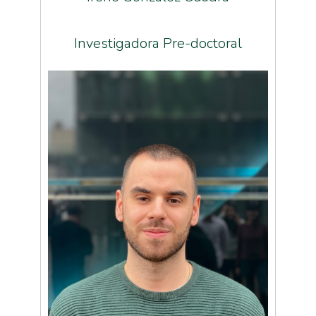
Investigadora Pre-doctoral