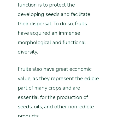
function is to protect the
developing seeds and facilitate
their dispersal. To do so, fruits
have acquired an immense
morphological and functional
diversity.
Fruits also have great economic
value, as they represent the edible
part of many crops and are
essential for the production of
seeds, oils, and other non-edible
products.