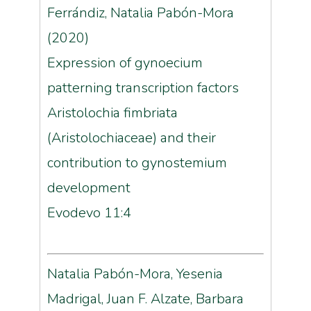
Ferrándiz, Natalia Pabón-Mora
(2020)
Expression of gynoecium
patterning transcription factors
Aristolochia fimbriata
(Aristolochiaceae) and their
contribution to gynostemium
development
Evodevo 11:4
Natalia Pabón-Mora, Yesenia
Madrigal, Juan F. Alzate, Barbara