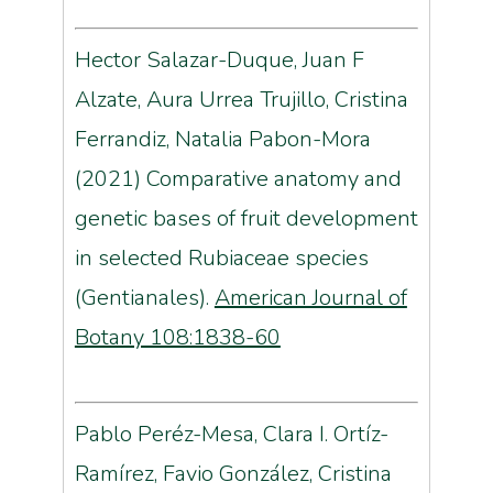
Hector Salazar-Duque, Juan F
Alzate, Aura Urrea Trujillo, Cristina
Ferrandiz, Natalia Pabon-Mora
(2021)
Comparative anatomy and
genetic bases of fruit development
in selected Rubiaceae species
(Gentianales).
American Journal of
Botany 108:1838-60
Pablo Peréz-Mesa, Clara I. Ortíz-
Ramírez, Favio González, Cristina