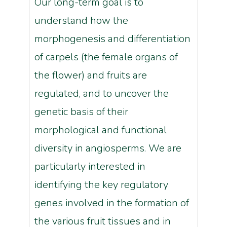
Our long-term goal is to
understand how the
morphogenesis and differentiation
of carpels (the female organs of
the flower) and fruits are
regulated, and to uncover the
genetic basis of their
morphological and functional
diversity in angiosperms. We are
particularly interested in
identifying the key regulatory
genes involved in the formation of
the various fruit tissues and in