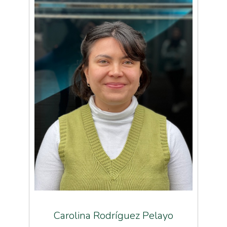
Carolina Rodríguez Pelayo