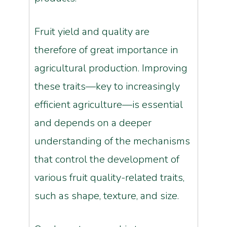
Fruit yield and quality are
therefore of great importance in
agricultural production. Improving
these traits—key to increasingly
efficient agriculture—is essential
and depends on a deeper
understanding of the mechanisms
that control the development of
various fruit quality-related traits,
such as shape, texture, and size.