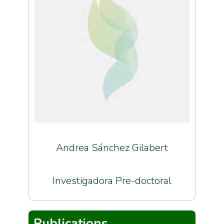
Andrea Sánchez Gilabert
Investigadora Pre-doctoral
Publications