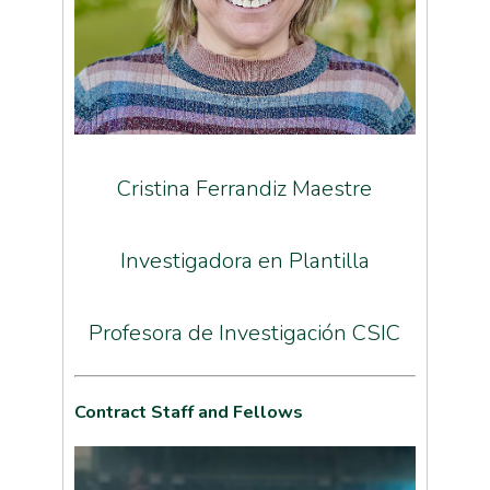
Cristina Ferrandiz Maestre
Investigadora en Plantilla
Profesora de Investigación CSIC
Contract Staff and Fellows