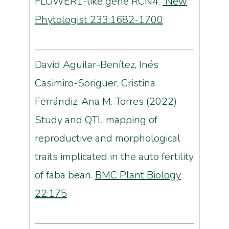
FLOWER1-like gene RCN4.
New
Phytologist 233:1682-1700
David Aguilar-Benítez, Inés
Casimiro-Soriguer, Cristina
Ferrándiz, Ana M. Torres (2022)
Study and QTL mapping of
reproductive and morphological
traits implicated in the auto fertility
of faba bean.
BMC Plant Biology
22:175