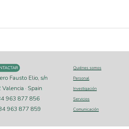
Quiénes somos
ero Fausto Elio, s/n
Personal
Valencia · Spain
Investigación
+34 963 877 856
Servicios
+34 963 877 859
Comunicación