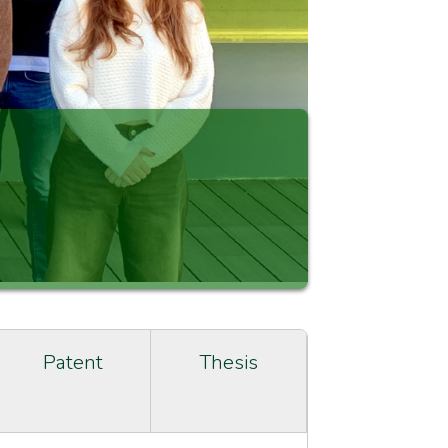
Patent
Thesis