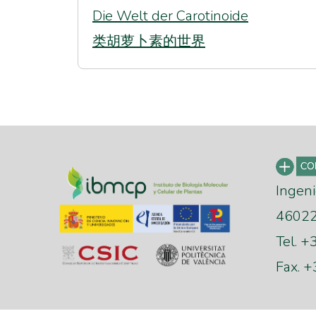
Die Welt der Carotinoide
类胡萝卜素的世界
Ingeni
46022 
Tel. 
Fax. 