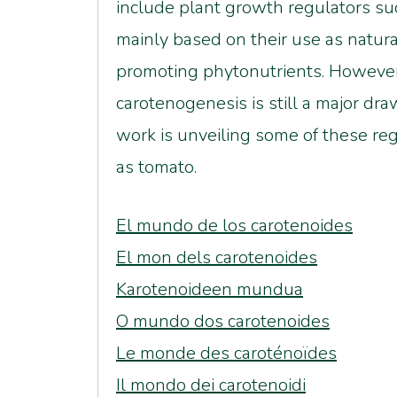
include plant growth regulators suc
mainly based on their use as natur
promoting phytonutrients. However
carotenogenesis is still a major dr
work is unveiling some of these re
as tomato.
El mundo de los carotenoides
El mon dels carotenoides
Karotenoideen mundua
O mundo dos carotenoides
Le monde des caroténoïdes
Il mondo dei carotenoidi