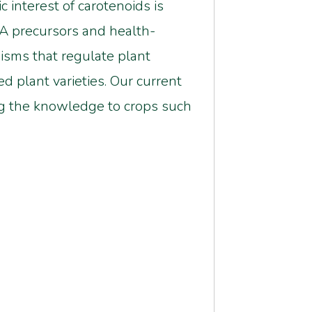
 interest of carotenoids is
 A precursors and health-
sms that regulate plant
d plant varieties. Our current
ng the knowledge to crops such