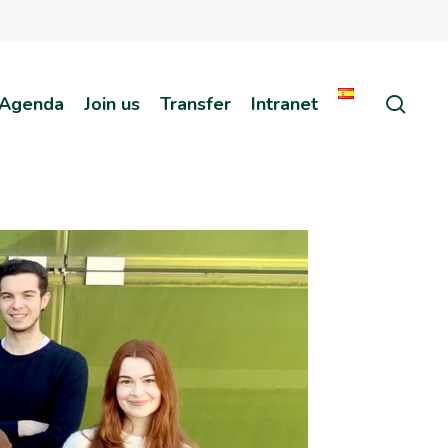
sear
Agenda
Join us
Transfer
Intranet