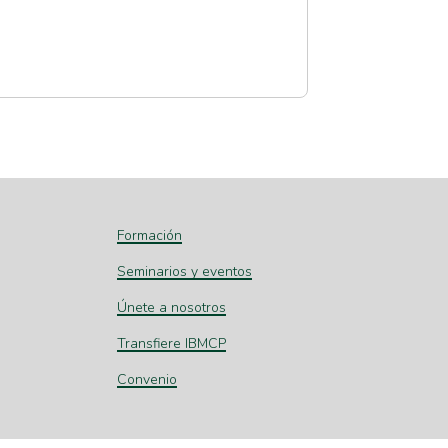
Formación
Seminarios y eventos
Únete a nosotros
Transfiere IBMCP
Convenio