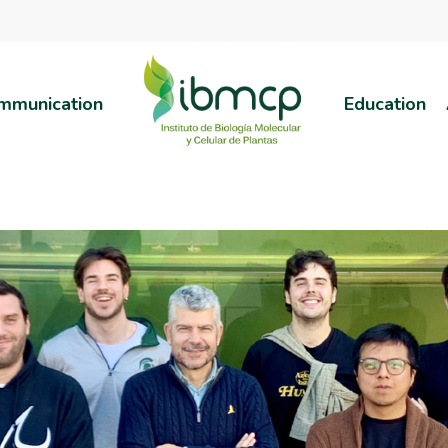
mmunication
Education