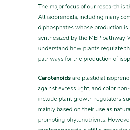
The major focus of our research is 
All isoprenoids, including many com
diphosphates whose production is u
synthesized by the MEP pathway. W
understand how plants regulate th
pathways for the production of iso
Carotenoids
are plastidial isopren
against excess light, and color non
include plant growth regulators suc
mainly based on their use as natur
promoting phytonutrients. However