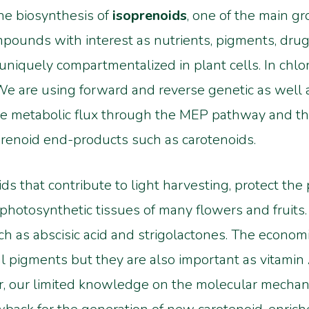
the biosynthesis of
isoprenoids
, one of the main gr
pounds with interest as nutrients, pigments, drugs
niquely compartmentalized in plant cells. In chlor
e are using forward and reverse genetic as well 
e metabolic flux through the MEP pathway and t
prenoid end-products such as carotenoids.
oids that contribute to light harvesting, protect th
-photosynthetic tissues of many flowers and fruits
h as abscisic acid and strigolactones. The economic
al pigments but they are also important as vitamin
, our limited knowledge on the molecular mechani