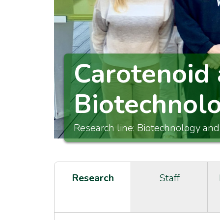
Carotenoid 
Biotechnol
Research line: Biotechnology and
Research
Staff