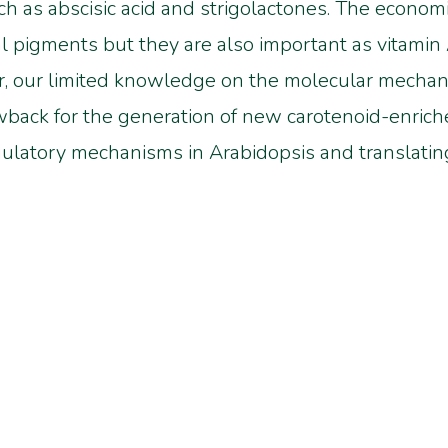
h as abscisic acid and strigolactones. The economic
al pigments but they are also important as vitamin
, our limited knowledge on the molecular mechani
awback for the generation of new carotenoid-enriche
gulatory mechanisms in Arabidopsis and translati