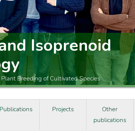
and Isoprenoid
ogy
 Plant Breeding of Cultivated Species
Publications
Projects
Other
publications