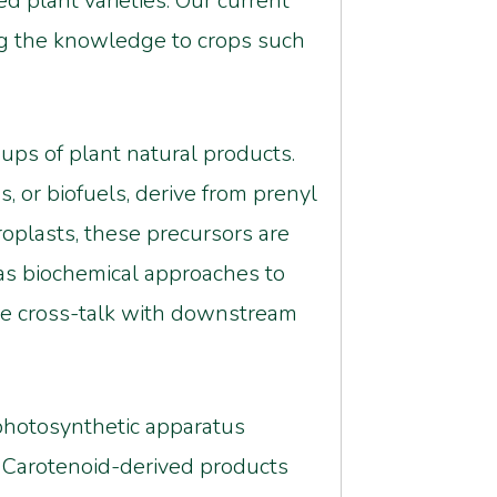
d plant varieties. Our current
ng the knowledge to crops such
oups of plant natural products.
, or biofuels, derive from prenyl
oplasts, these precursors are
as biochemical approaches to
he cross-talk with downstream
e photosynthetic apparatus
. Carotenoid-derived products