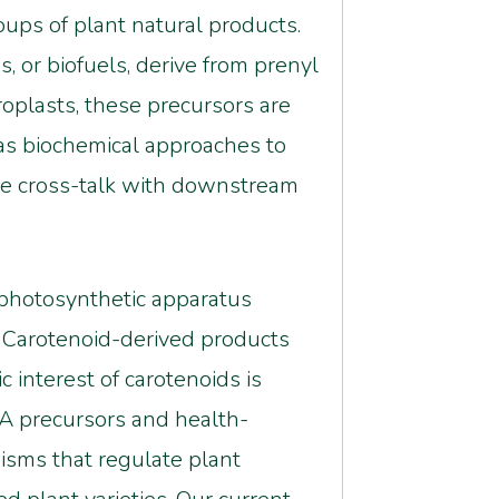
oups of plant natural products.
, or biofuels, derive from prenyl
oplasts, these precursors are
as biochemical approaches to
he cross-talk with downstream
e photosynthetic apparatus
. Carotenoid-derived products
 interest of carotenoids is
 A precursors and health-
sms that regulate plant