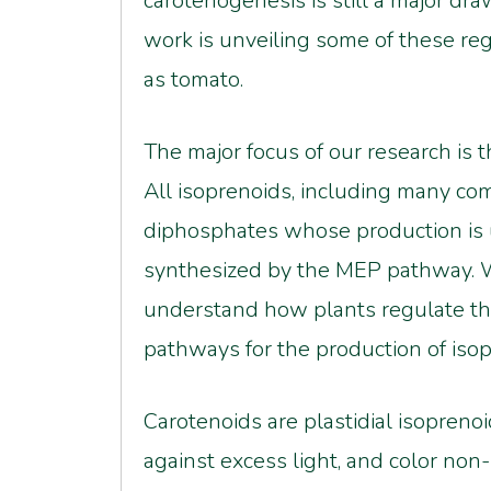
carotenogenesis is still a major dr
work is unveiling some of these re
as tomato.
The major focus of our research is 
All isoprenoids, including many com
diphosphates whose production is u
synthesized by the MEP pathway. W
understand how plants regulate th
pathways for the production of iso
Carotenoids are plastidial isoprenoi
against excess light, and color non