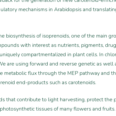
awback for the generation of new carotenoid-enriche
gulatory mechanisms in Arabidopsis and translati
the biosynthesis of isoprenoids, one of the main gr
pounds with interest as nutrients, pigments, drugs
niquely compartmentalized in plant cells. In chlor
e are using forward and reverse genetic as well 
e metabolic flux through the MEP pathway and t
prenoid end-products such as carotenoids.
ds that contribute to light harvesting, protect th
-photosynthetic tissues of many flowers and fruits