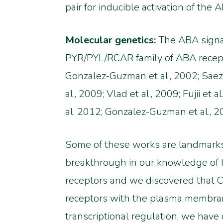
pair for inducible activation of t
Molecular genetics:
The ABA signal
PYR/PYL/RCAR family of ABA recept
Gonzalez-Guzman et al., 2002; Saez e
al., 2009; Vlad et al., 2009; Fujii et
al. 2012; Gonzalez-Guzman et al., 2012
Some of these works are landmarks
breakthrough in our knowledge of t
receptors and we discovered that C
receptors with the plasma membrane
transcriptional regulation, we ha