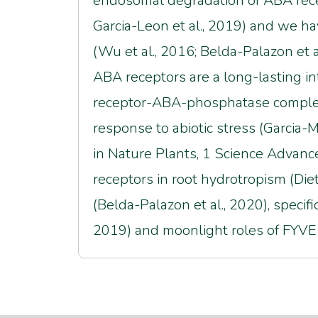
endosomal degradation of ABA recep
Garcia-Leon et al., 2019) and we ha
(Wu et al., 2016; Belda-Palazon et al
ABA receptors are a long-lasting in
receptor-ABA-phosphatase complexes
response to abiotic stress (Garcia-Ma
in Nature Plants, 1 Science Advanc
receptors in root hydrotropism (Diet
(Belda-Palazon et al., 2020), specif
2019) and moonlight roles of FYVE1/