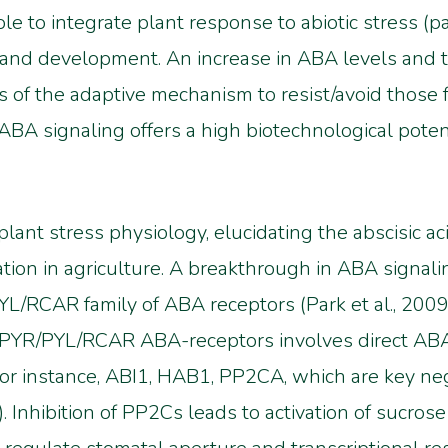
ole to integrate plant response to abiotic stress (p
h and development. An increase in ABA levels and
f the adaptive mechanism to resist/avoid those fo
 ABA signaling offers a high biotechnological poten
 plant stress physiology, elucidating the abscisic 
ion in agriculture. A breakthrough in ABA signaling
RCAR family of ABA receptors (Park et al., 2009; M
y PYR/PYL/RCAR ABA-receptors involves direct ABA
r instance, ABI1, HAB1, PP2CA, which are key neg
09). Inhibition of PP2Cs leads to activation of sucr