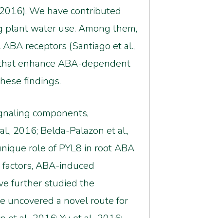
., 2016). We have contributed
ng plant water use. Among them,
 ABA receptors (Santiago et al.,
rs that enhance ABA-dependent
these findings.
ignaling components,
l., 2016; Belda-Palazon et al.,
unique role of PYL8 in root ABA
n factors, ABA-induced
ave further studied the
ve uncovered a novel route for