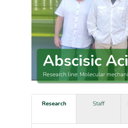
Abscisic Ac
Research line: Molecular mechan
Research
Staff