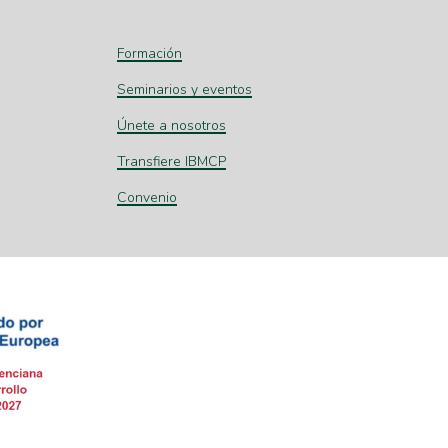
Formación
Seminarios y eventos
Únete a nosotros
Transfiere IBMCP
Convenio