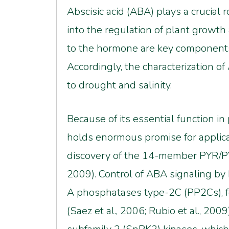
Abscisic acid (ABA) plays a crucial r
into the regulation of plant growt
to the hormone are key components o
Accordingly, the characterization of
to drought and salinity.
Because of its essential function in
holds enormous promise for applicat
discovery of the 14-member PYR/PYL/
2009). Control of ABA signaling b
A phosphatases type-2C (PP2Cs), fo
(Saez et al., 2006; Rubio et al., 20