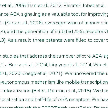
t al., 2008; Han et al., 2012; Peirats-Llobet et al
hance ABA signaling as a valuable tool for improvi
Cs (Saez et al., 2006), overexpression of monomeric
14), and the generation of mutated ABA recepto
013). As a result, three patents were filled to cover 
n studies that address the turnover of core ABA s
 (Bueso et al., 2014; Irigoyen et al., 2014; Wu et a
al., 2020; Coego et al., 2021). We uncovered the 
ll-autonomous mechanism like mobile transcriptio
ar localization (Belda-Palazon et al., 2018). We h
localization and half-life of ABA receptors. We ha