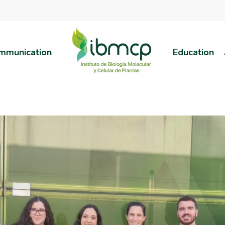
mmunication
Education