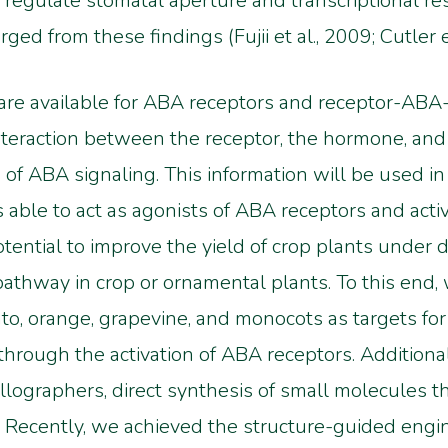
 regulate stomatal aperture and transcriptional re
d from these findings (Fujii et al., 2009; Cutler et
 are available for ABA receptors and receptor-A
interaction between the receptor, the hormone, an
 of ABA signaling. This information will be used in
s able to act as agonists of ABA receptors and acti
ential to improve the yield of crop plants under d
thway in crop or ornamental plants. To this end,
o, orange, grapevine, and monocots as targets fo
through the activation of ABA receptors. Additional
llographers, direct synthesis of small molecules th
Recently, we achieved the structure-guided engin