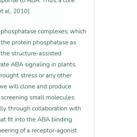
sponse to ABA. Thus, a core
 al., 2010).
BA-phosphatase complexes, which
d the protein phosphatase as
 the structure-assisted
vate ABA signaling in plants.
rought stress or any other
 we will clone and produce
r screening small molecules
ly, through collaboration with
at fit into the ABA binding
eering of a receptor-agonist