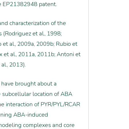
the EP21382948 patent.
nd characterization of the
Rodriguez et al., 1998;
 et al., 2009a, 2009b; Rubio et
eux et al., 2011a, 2011b; Antoni et
al., 2013).
s have brought about a
 subcellular location of ABA
the interaction of PYR/PYL/RCAR
cerning ABA-induced
emodeling complexes and core