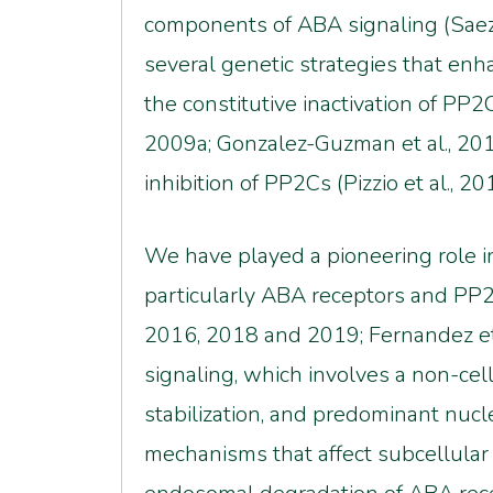
components of ABA signaling (Saez e
several genetic strategies that en
the constitutive inactivation of PP2
2009a; Gonzalez-Guzman et al., 20
inhibition of PP2Cs (Pizzio et al., 2
We have played a pioneering role i
particularly ABA receptors and PP2Cs
2016, 2018 and 2019; Fernandez et 
signaling, which involves a non-ce
stabilization, and predominant nucle
mechanisms that affect subcellular 