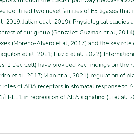
tors through the ESCRT pathway (Belda-Palazón et
ve identified two novel families of E3 ligases tha
., 2019; Julian et al., 2019). Physiological studies 
terest of our group (Gonzalez-Guzman et al., 2014),
 (Moreno-Alvero et al., 2017) and the key role o
quilon et al., 2021; Pizzio et al., 2022). Internatio
es, 1 Dev Cell) have provided key findings on th
rich et al., 2017; Miao et al., 2021), regulation o
ic roles of ABA receptors in stomatal response to AB
FREE1 in repression of ABA signaling (Li et al., 2