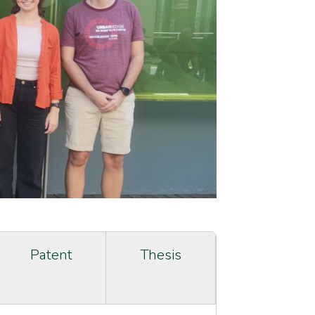
Patent
Thesis