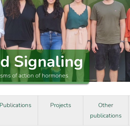
id Signaling
isms of action of hormones
Publications
Projects
Other
publications