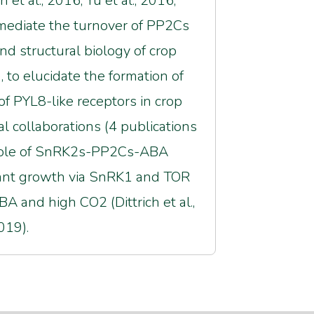
 al., 2016; Yu et al., 2016;
t mediate the turnover of PP2Cs
and structural biology of crop
 to elucidate the formation of
f PYL8-like receptors in crop
nal collaborations (4 publications
e role of SnRK2s-PP2Cs-ABA
f plant growth via SnRK1 and TOR
A and high CO2 (Dittrich et al.,
019).