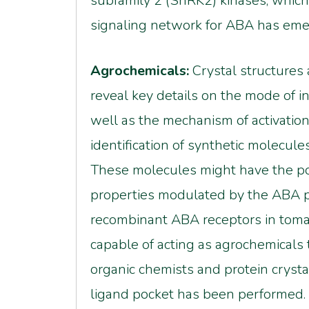
subfamily 2 (SnRK2) kinases, which
signaling network for ABA has emerge
Agrochemicals:
Crystal structures
reveal key details on the mode of 
well as the mechanism of activation
identification of synthetic molecule
These molecules might have the pot
properties modulated by the ABA pa
recombinant ABA receptors in tomat
capable of acting as agrochemicals 
organic chemists and protein crysta
ligand pocket has been performed. 