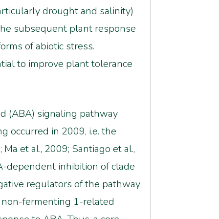
articularly drought and salinity)
 the subsequent plant response
rms of abiotic stress.
tial to improve plant tolerance
acid (ABA) signaling pathway
 occurred in 2009, i.e. the
a et al., 2009; Santiago et al.,
-dependent inhibition of clade
ative regulators of the pathway
ose non-fermenting 1-related