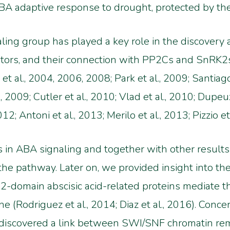
he ABA adaptive response to drought, protected by 
ing group has played a key role in the discovery a
ors, and their connection with PP2Cs and SnRK2s (
t al., 2004, 2006, 2008; Park et al., 2009; Santiago
 al., 2009; Cutler et al., 2010; Vlad et al., 2010; Dup
; Antoni et al., 2013; Merilo et al., 2013; Pizzio et 
 in ABA signaling and together with other result
he pathway. Later on, we provided insight into the
2-domain abscisic acid-related proteins mediate 
 (Rodriguez et al., 2014; Diaz et al., 2016). Con
ve discovered a link between SWI/SNF chromatin r