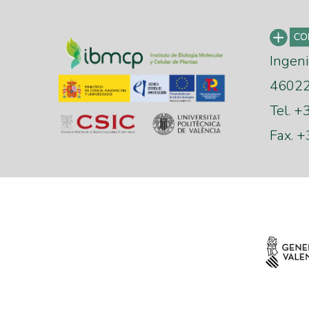
Ingeni
46022 
Tel. 
Fax. 