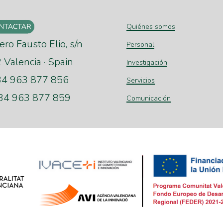
Quiénes somos
ero Fausto Elio, s/n
Personal
Valencia · Spain
Investigación
+34 963 877 856
Servicios
+34 963 877 859
Comunicación