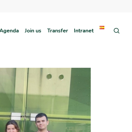
sear
Agenda
Join us
Transfer
Intranet