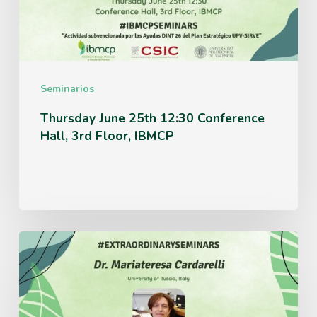
Hall,
3rd
Floor,
IBMCP
Seminarios
Thursday June 25th 12:30 Conference
Hall, 3rd Floor, IBMCP
Monday
June
15th