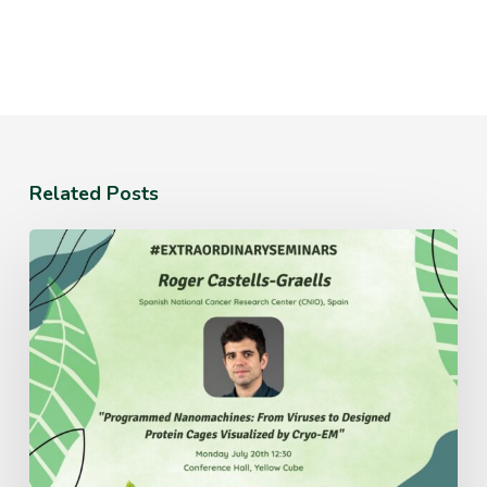
Related Posts
Monday
July
20th
12:30
Conference
Hall,
Yellow