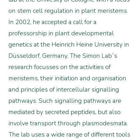
on stem cell regulation in plant meristems.
In 2002, he accepted a call for a
professorship in plant developmental
genetics at the Heinrich Heine University in
Düsseldorf, Germany. The Simon Lab´s
research focusses on the activities of
meristems, their initiation and organisation
and principles of intercellular signalling
pathways. Such signalling pathways are
mediated by secreted peptides, but also
involve transport through plasmodesmata.
The lab uses a wide range of different tools