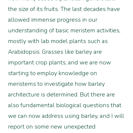
the size of its fruits. The last decades have
allowed immense progress in our
understanding of basic meristem activities,
mostly with lab model plants such as
Arabidopsis. Grasses like barley are
important crop plants, and we are now
starting to employ knowledge on
meristems to investigate how barley
architecture is determined. But there are
also fundamental biological questions that
we can now address using barley, and I will
report on some new unexpected