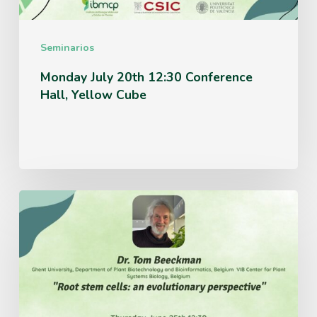
Cube
Seminarios
Monday July 20th 12:30 Conference
Hall, Yellow Cube
Thursday
June
25th
12:30
Conference