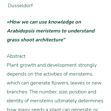
Düsseldorf
«How we can use knowledge on
Arabidopsis meristems to understand
grass shoot architecture“
Abstract
Plant growth and development strongly
depends on the activities of meristems,
which can generate flowers, leaves or new
branches. The number, size, position and
identity of meristems ultimately determines
how many seeds a plant can generate, or