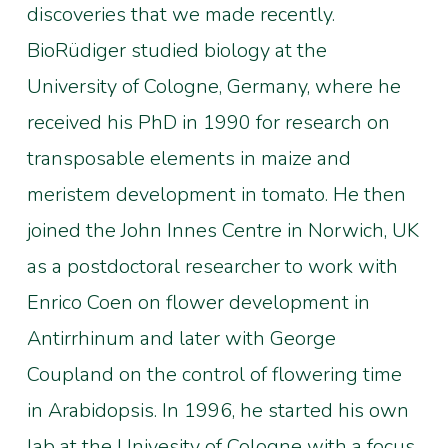
discoveries that we made recently.
BioRüdiger studied biology at the
University of Cologne, Germany, where he
received his PhD in 1990 for research on
transposable elements in maize and
meristem development in tomato. He then
joined the John Innes Centre in Norwich, UK
as a postdoctoral researcher to work with
Enrico Coen on flower development in
Antirrhinum and later with George
Coupland on the control of flowering time
in Arabidopsis. In 1996, he started his own
lab at the Univesity of Cologne with a focus