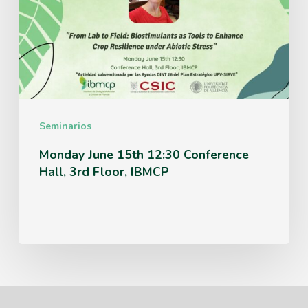
12:30
Conference
Hall,
3rd
Floor,
IBMCP
Seminarios
Monday June 15th 12:30 Conference
Hall, 3rd Floor, IBMCP