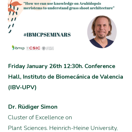
Friday January 26th 12:30h. Conference
Hall, Instituto de Biomecánica de Valencia
(IBV-UPV)
Dr. Rüdiger Simon
Cluster of Excellence on
Plant Sciences. Heinrich-Heine University,