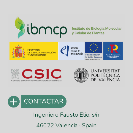
Ingeniero Fausto Elio, s/n
46022 Valencia · Spain