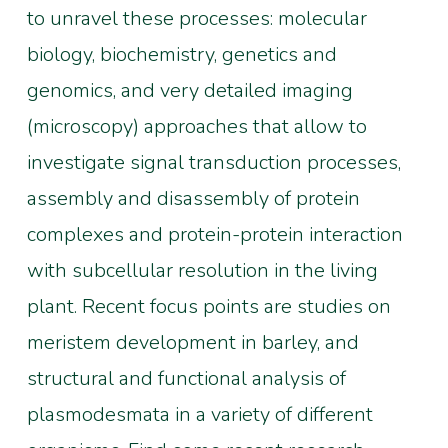
to unravel these processes: molecular
biology, biochemistry, genetics and
genomics, and very detailed imaging
(microscopy) approaches that allow to
investigate signal transduction processes,
assembly and disassembly of protein
complexes and protein-protein interaction
with subcellular resolution in the living
plant. Recent focus points are studies on
meristem development in barley, and
structural and functional analysis of
plasmodesmata in a variety of different