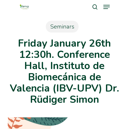
Menu
Skip
search
to
Close
main
Seminars
Men
content
Friday January 26th
12:30h. Conference
Hall, Instituto de
Biomecánica de
Valencia (IBV-UPV) Dr.
Rüdiger Simon