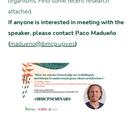
organisms. Find some recent research
attached.
If anyone is interested in meeting with the
speaker, please contact Paco Madueño
(
madueno@ibmcp.upv.es
)