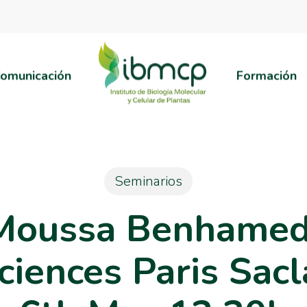
omunicación
Formación
Seminarios
Moussa Benhamed, 
ciences Paris Sacl