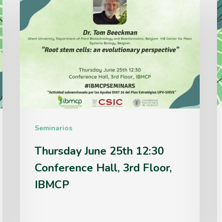
June
J
25th
1
12:30
1
Conference
C
Hall,
H
3rd
3
Floor,
F
Seminarios
IBMCP
Thursday June 25th 12:30
Conference Hall, 3rd Floor,
IBMCP