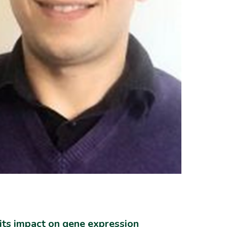
its impact on gene expression