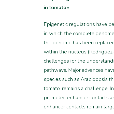
in tomato»
Epigenetic regulations have bec
in which the complete genome 
the genome has been replaced 
within the nucleus (Rodriguez-G
challenges for the understandi
pathways.
Major advances have
species such as
Arabidopsis th
tomato, remains a challenge
. 
promoter-enhancer contacts are
enhancer contacts remain large