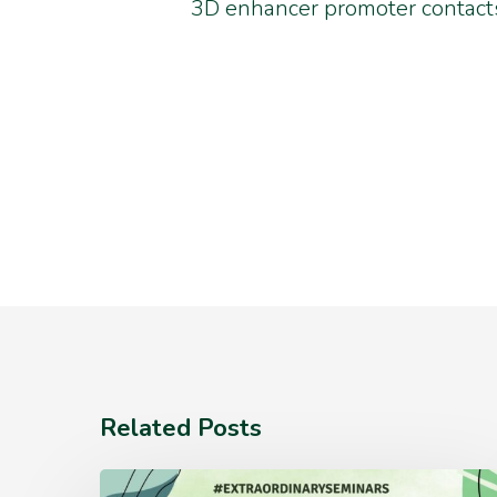
3D enhancer promoter contacts
Related Posts
Monday