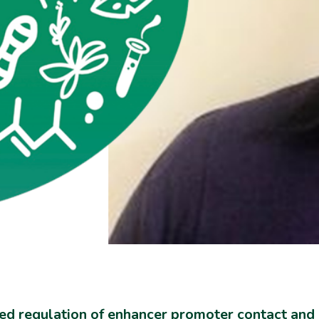
ed regulation of enhancer promoter contact and 