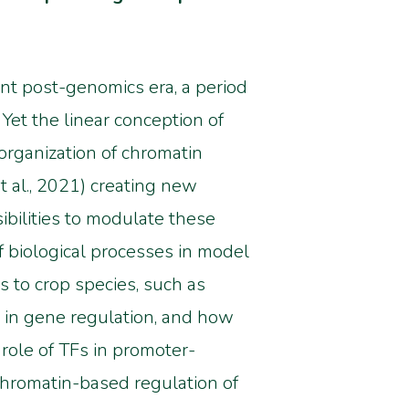
ent post-genomics era, a period
Yet t
he linear conception of
rganization of chromatin
t al., 2021) creating new
ibilities to modulate these
 biological processes in model
s to crop species, such as
s in gene regulation, and how
role of TFs in promoter-
chromatin-based regulation of