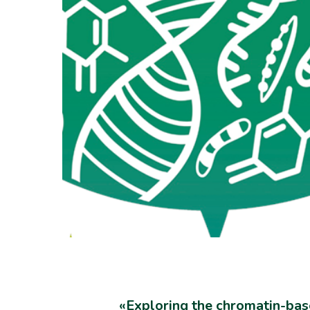
«Exploring the chromatin-bas