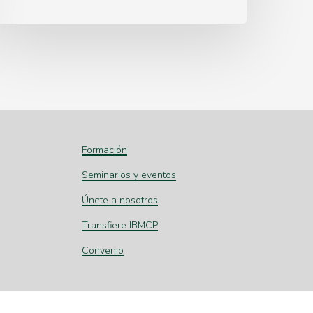
Formación
Seminarios y eventos
Únete a nosotros
Transfiere IBMCP
Convenio