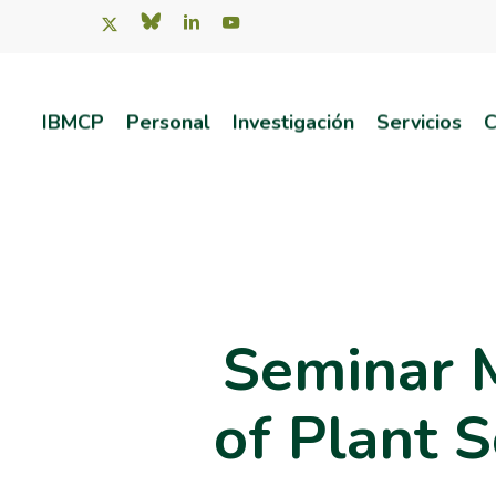
Skip
x-
bluesky
linkedin
youtube
twitter
to
main
IBMCP
Personal
Investigación
Servicios
C
content
Pulsa intro para buscar o ESC para salir
Seminar 
of Plant S