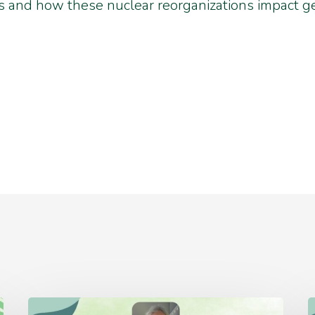
 and how these nuclear reorganizations impact ge
Thursday