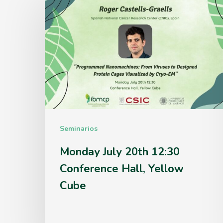
July
20th
12:30
Conference
Hall,
Yellow
Cube
Seminarios
Monday July 20th 12:30
Conference Hall, Yellow
Cube