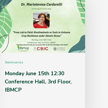
une
5th
2:30
onference
all,
rd
loor,
Seminarios
IBMCP
Monday June 15th 12:30
Conference Hall, 3rd Floor,
IBMCP