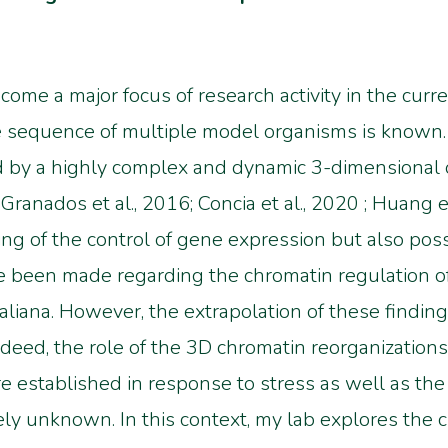
ome a major focus of research activity in the curr
sequence of multiple model organisms is known. 
by a highly complex and dynamic 3-dimensional o
ranados et al., 2016; Concia et al., 2020 ; Huang e
ng of the control of gene expression but also poss
 been made regarding the chromatin regulation of
aliana
. However, the extrapolation of these finding
Indeed, the role of the 3D chromatin reorganization
 established in response to stress as well as the 
ly unknown. In this context, my lab explores the 