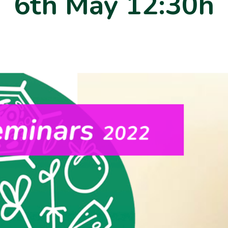
6th May 12:30h