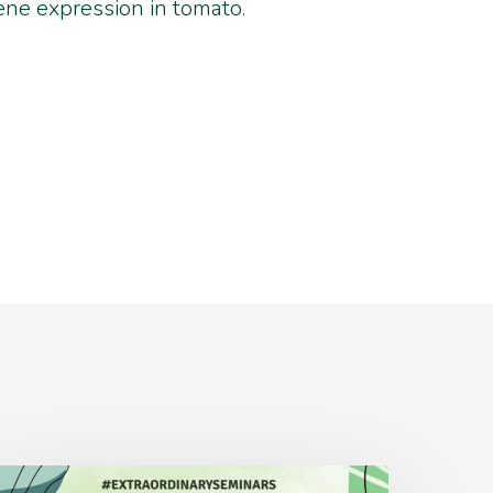
ne expression in tomato.
Monday