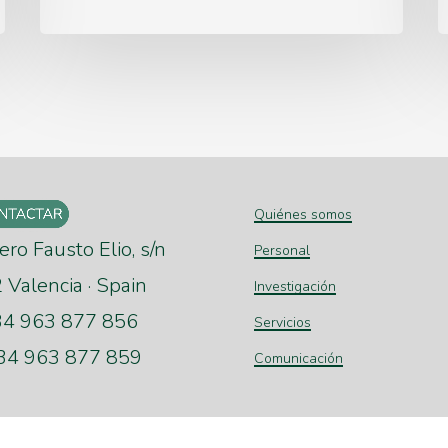
Quiénes somos
ero Fausto Elio, s/n
Personal
Valencia · Spain
Investigación
+34 963 877 856
Servicios
+34 963 877 859
Comunicación