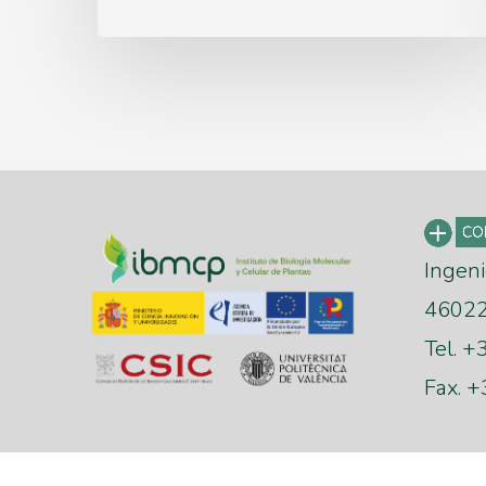
Ingeni
46022 
Tel. 
Fax. 