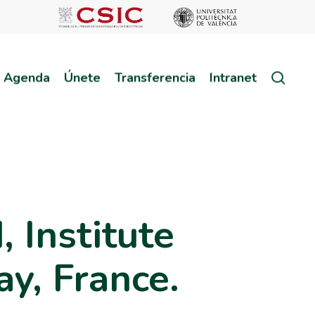
sear
Agenda
Únete
Transferencia
Intranet
Institute
ay, France.