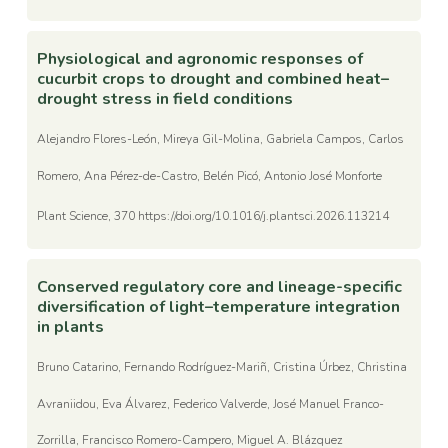
Physiological and agronomic responses of
cucurbit crops to drought and combined heat–
drought stress in field conditions
Alejandro Flores-León, Mireya Gil-Molina, Gabriela Campos, Carlos
Romero, Ana Pérez-de-Castro, Belén Picó, Antonio José Monforte
Plant Science, 370 https://doi.org/10.1016/j.plantsci.2026.113214
Conserved regulatory core and lineage-specific
diversification of light–temperature integration
in plants
Bruno Catarino, Fernando Rodríguez-Mariñ, Cristina Úrbez, Christina
Avraniidou, Eva Álvarez, Federico Valverde, José Manuel Franco-
Zorrilla, Francisco Romero-Campero, Miguel A. Blázquez