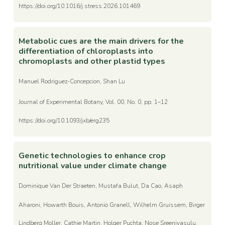
https://doi.org/10.1016/j.stress.2026.101469
Metabolic cues are the main drivers for the
differentiation of chloroplasts into
chromoplasts and other plastid types
Manuel Rodriguez-Concepcion, Shan Lu
Journal of Experimental Botany, Vol. 00, No. 0, pp. 1–12
https://doi.org/10.1093/jxb/erg235
Genetic technologies to enhance crop
nutritional value under climate change
Dominique Van Der Straeten, Mustafa Bulut, Da Cao, Asaph
Aharoni, Howarth Bouis, Antonio Granell, Wilhelm Gruissem, Birger
Lindberg Moller, Cathie Martin, Holger Puchta, Nose Sreenivasulu,