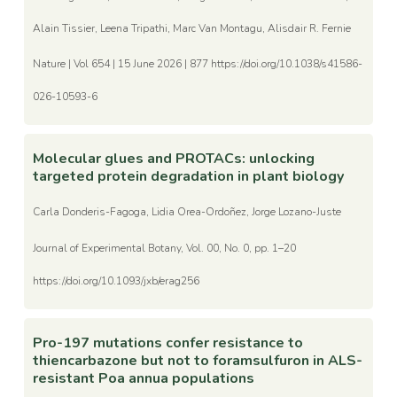
Alain Tissier, Leena Tripathi, Marc Van Montagu, Alisdair R. Fernie
Nature | Vol 654 | 15 June 2026 | 877 https://doi.org/10.1038/s41586-
026-10593-6
Molecular glues and PROTACs: unlocking
targeted protein degradation in plant biology
Carla Donderis-Fagoga, Lidia Orea-Ordoñez, Jorge Lozano-Juste
Journal of Experimental Botany, Vol. 00, No. 0, pp. 1–20
https://doi.org/10.1093/jxb/erag256
Pro-197 mutations confer resistance to
thiencarbazone but not to foramsulfuron in ALS-
resistant Poa annua populations