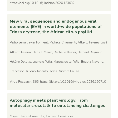
https://doi.org/10.1016/j.indcrop.2026.123032
New viral sequences and endogenous viral
elements (EVE) in world-wide populations of
Trioza erytreae, the African citrus psyllid
Pedro Serra, Javier Forment, Michela Chiumenti, Alberto Fereres, José
Alberto Pereira, Hans J. Marec, Rachelle Bester, Bernard Reynaud,
Hélène Delatte, Leandro Peña, Marcos de la Peña, Beatriz Navarro,
Francesco Di Serio, Ricardo Flores, Vicente Pallás
Virus Research, 366, https://doi.org/10.1016/j.virusres.2026.199710
Autophagy meets plant virology: From
molecular crosstalk to outstanding challenges
Miryam Pérez-Cañamás, Carmen Hernández