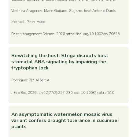
Verónica Aragones, Marie Guijarro-Guijarro, José-Antonio Darós,
Meritxell Perez-Hedo
Pest Management Science, 2026 https://doi.org/10.1002/ps.70626
Bewitching the host: Striga disrupts host
stomatal ABA signaling by impairing the
tryptophan lock
Rodriguez PL*, Albert A
J Exp Bot. 2026 Jan 12;77(2):227-230. doi: 10.1093/jxb/eraf510.
An asymptomatic watermelon mosaic virus
variant confers drought tolerance in cucumber
plants