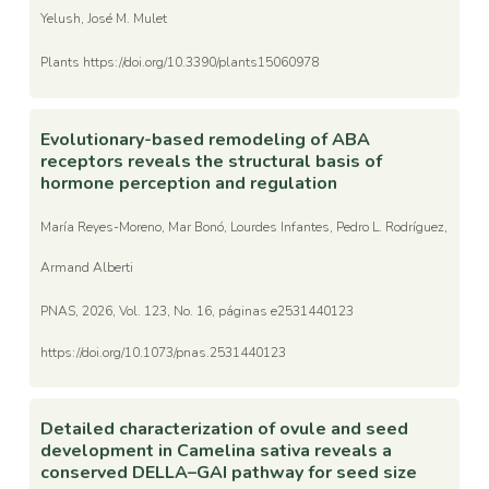
Yelush, José M. Mulet
Plants https://doi.org/10.3390/plants15060978
Evolutionary-based remodeling of ABA
receptors reveals the structural basis of
hormone perception and regulation
María Reyes-Moreno, Mar Bonó, Lourdes Infantes, Pedro L. Rodríguez,
Armand Alberti
PNAS, 2026, Vol. 123, No. 16, páginas e2531440123
https://doi.org/10.1073/pnas.2531440123
Detailed characterization of ovule and seed
development in Camelina sativa reveals a
conserved DELLA–GAI pathway for seed size