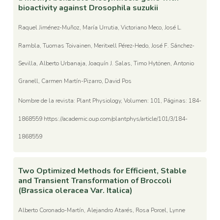
bioactivity against Drosophila suzukii
Raquel Jiménez-Muñoz, María Urrutia, Victoriano Meco, José L.
Rambla, Tuomas Toivainen, Meritxell Pérez-Hedo, José F. Sánchez-
Sevilla, Alberto Urbanaja, Joaquín J. Salas, Timo Hytönen, Antonio
Granell, Carmen Martín-Pizarro, David Pos
Nombre de la revista: Plant Physiology, Volumen: 101, Páginas: 184-
1868559 https://academic.oup.com/plantphys/article/101/3/184-
1868559
Two Optimized Methods for Efficient, Stable
and Transient Transformation of Broccoli
(Brassica oleracea Var. Italica)
Alberto Coronado-Martín, Alejandro Atarés, Rosa Porcel, Lynne