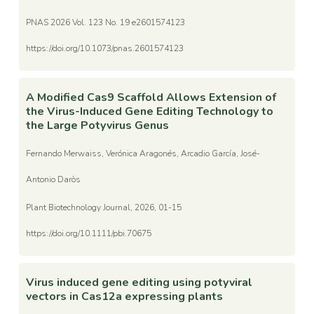
PNAS 2026 Vol. 123 No. 19 e2601574123
https://doi.org/10.1073/pnas.2601574123
A Modified Cas9 Scaffold Allows Extension of
the Virus-Induced Gene Editing Technology to
the Large Potyvirus Genus
Fernando Merwaiss, Verónica Aragonés, Arcadio García, José-
Antonio Daròs
Plant Biotechnology Journal, 2026, 01-15
https://doi.org/10.1111/pbi.70675
Virus induced gene editing using potyviral
vectors in Cas12a expressing plants