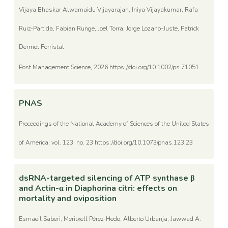
Vijaya Bhaskar Alwarnaidu Vijayarajan, Iniya Vijayakumar, Rafa
Ruiz-Partida, Fabian Runge, Joel Torra, Jorge Lozano-Juste, Patrick
Dermot Forristal
Post Management Science, 2026 https://doi.org/10.1002/ps.71051
PNAS
Proceedings of the National Academy of Sciences of the United States
of America, vol. 123, no. 23 https://doi.org/10.1073/pnas.123.23
dsRNA-targeted silencing of ATP synthase β
and Actin-α in Diaphorina citri: effects on
mortality and oviposition
Esmaeil Saberi, Meritxell Pérez-Hedo, Alberto Urbanja, Jawwad A.