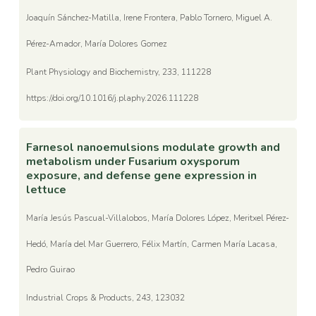
Joaquín Sánchez-Matilla, Irene Frontera, Pablo Tornero, Miguel A.
Pérez-Amador, María Dolores Gomez
Plant Physiology and Biochemistry, 233, 111228
https://doi.org/10.1016/j.plaphy.2026.111228
Farnesol nanoemulsions modulate growth and
metabolism under Fusarium oxysporum
exposure, and defense gene expression in
lettuce
María Jesús Pascual-Villalobos, María Dolores López, Meritxel Pérez-
Hedó, María del Mar Guerrero, Félix Martín, Carmen María Lacasa,
Pedro Guirao
Industrial Crops & Products, 243, 123032