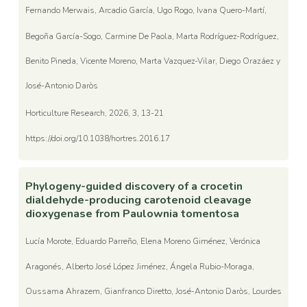
Fernando Merwais, Arcadio García, Ugo Rogo, Ivana Quero-Martí,
Begoña García-Sogo, Carmine De Paola, Marta Rodríguez-Rodríguez,
Benito Pineda, Vicente Moreno, Marta Vazquez-Vilar, Diego Orazáez y
José-Antonio Daròs
Horticulture Research, 2026, 3, 13-21
https://doi.org/10.1038/hortres.2016.17
Phylogeny-guided discovery of a crocetin
dialdehyde-producing carotenoid cleavage
dioxygenase from Paulownia tomentosa
Lucía Morote, Eduardo Parreño, Elena Moreno Giménez, Verónica
Aragonés, Alberto José López Jiménez, Ángela Rubio-Moraga,
Oussama Ahrazem, Gianfranco Diretto, José-Antonio Daròs, Lourdes