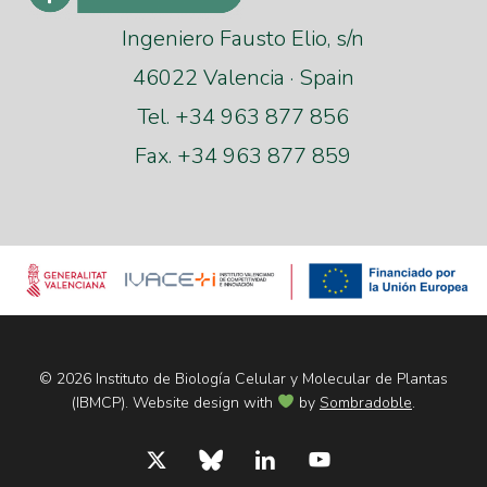
Ingeniero Fausto Elio, s/n
46022 Valencia · Spain
Tel. +34 963 877 856
Fax. +34 963 877 859
© 2026 Instituto de Biología Celular y Molecular de Plantas
(IBMCP). Website design with
by
Sombradoble
.
x-
bluesky
linkedin
youtube