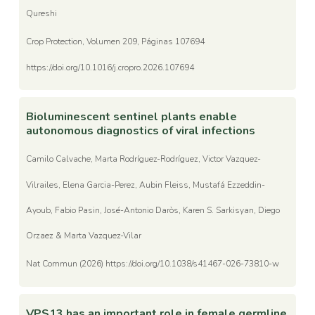
Qureshi
Crop Protection, Volumen 209, Páginas 107694
https://doi.org/10.1016/j.cropro.2026.107694
Bioluminescent sentinel plants enable
autonomous diagnostics of viral infections
Camilo Calvache, Marta Rodríguez-Rodríguez, Victor Vazquez-
Vilrailes, Elena Garcia-Perez, Aubin Fleiss, Mustafá Ezzeddin-
Ayoub, Fabio Pasin, José-Antonio Daròs, Karen S. Sarkisyan, Diego
Orzaez & Marta Vazquez-Vilar
Nat Commun (2026) https://doi.org/10.1038/s41467-026-73810-w
VPS13 has an important role in female germline