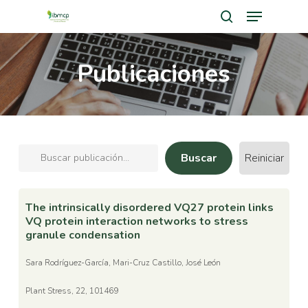
Menu
Skip
search
to
Close
main
Publicaciones
Men
content
Reiniciar
The intrinsically disordered VQ27 protein links
VQ protein interaction networks to stress
granule condensation
Sara Rodríguez-García, Mari-Cruz Castillo, José León
Plant Stress, 22, 101469