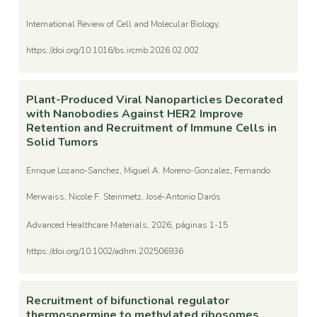
International Review of Cell and Molecular Biology,
https://doi.org/10.1016/bs.ircmb.2026.02.002
Plant-Produced Viral Nanoparticles Decorated
with Nanobodies Against HER2 Improve
Retention and Recruitment of Immune Cells in
Solid Tumors
Enrique Lozano-Sanchez, Miguel A. Moreno-Gonzalez, Fernando
Merwaiss, Nicole F. Steinmetz, José-Antonio Darós
Advanced Healthcare Materials, 2026, páginas 1-15
https://doi.org/10.1002/adhm.202506936
Recruitment of bifunctional regulator
thermospermine to methylated ribosomes