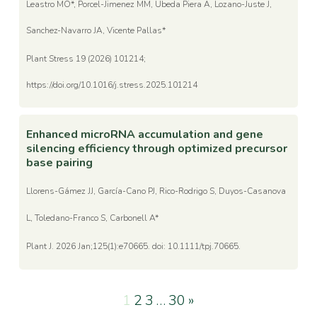
Leastro MO*, Porcel-Jimenez MM, Ubeda Piera A, Lozano-Juste J,
Sanchez-Navarro JA, Vicente Pallas*
Plant Stress 19 (2026) 101214;
https://doi.org/10.1016/j.stress.2025.101214
Enhanced microRNA accumulation and gene
silencing efficiency through optimized precursor
base pairing
Llorens-Gámez JJ, García-Cano PJ, Rico-Rodrigo S, Duyos-Casanova
L, Toledano-Franco S, Carbonell A*
Plant J. 2026 Jan;125(1):e70665. doi: 10.1111/tpj.70665.
1
2
3
…
30
»