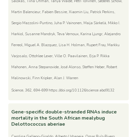
Salokas, Tiina Ohman, Tanya Waide, Petri Torvinen, Sederel Schow,
Martin Balencieur, Fabien Bessire, Xiaomin Liu, Patrick Perkins,
Sergio Mazzolini-Puntino, Juha P. Vainonen, Maija Särkelä, Mikko I.
Harkiol, Susanne Mandryk, Teva Vernoux, Karina Ljungr, Alejandro
Ferreol, Miguel A. Blazquez, Lisa H. Holman, Rupert Fray, Markku
Varjosalo, Ottohlee Lexer, Ville O. Paavilainen, Erja P. Rikka
Mahonen, Anna Stepanovide, José Alonso, Steffen Heber, Robert
Malinowski, Finn Kripker, Alan J. Warren
Science, 362, 694-699 https://doi.org/10.1126/science.abd9132
Gene-specific double-stranded RNAs induce
mortality in the South African mealybug
Delottococcus aberiae
Carolina Gallego-Giraldo, Alberto Urbaneja, Omar Ruíz-Rivero,