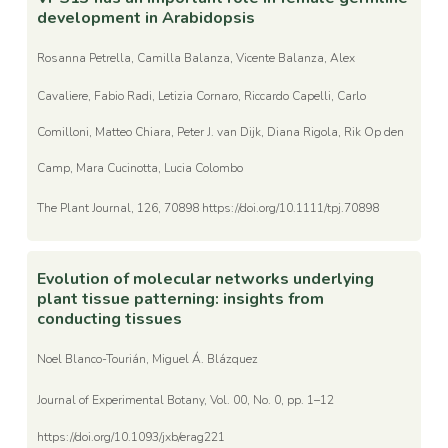
development in Arabidopsis
Rosanna Petrella, Camilla Balanza, Vicente Balanza, Alex
Cavaliere, Fabio Radi, Letizia Cornaro, Riccardo Capelli, Carlo
Comilloni, Matteo Chiara, Peter J. van Dijk, Diana Rigola, Rik Op den
Camp, Mara Cucinotta, Lucia Colombo
The Plant Journal, 126, 70898 https://doi.org/10.1111/tpj.70898
Evolution of molecular networks underlying
plant tissue patterning: insights from
conducting tissues
Noel Blanco-Tourián, Miguel Á. Blázquez
Journal of Experimental Botany, Vol. 00, No. 0, pp. 1–12
https://doi.org/10.1093/jxb/erag221