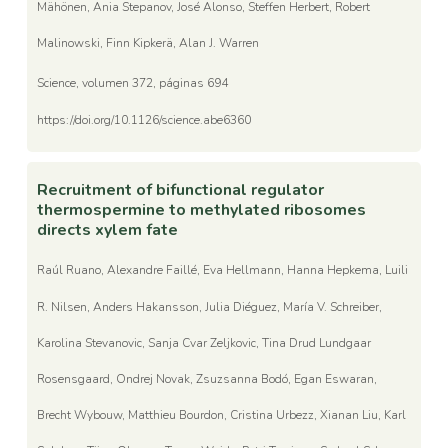
Mähönen, Ania Stepanov, José Alonso, Steffen Herbert, Robert
Malinowski, Finn Kipkerä, Alan J. Warren
Science, volumen 372, páginas 694
https://doi.org/10.1126/science.abe6360
Recruitment of bifunctional regulator
thermospermine to methylated ribosomes
directs xylem fate
Raúl Ruano, Alexandre Faillé, Eva Hellmann, Hanna Hepkema, Luili
R. Nilsen, Anders Hakansson, Julia Diéguez, María V. Schreiber,
Karolina Stevanovic, Sanja Cvar Zeljkovic, Tina Drud Lundgaar
Rosensgaard, Ondrej Novak, Zsuzsanna Bodó, Egan Eswaran,
Brecht Wybouw, Matthieu Bourdon, Cristina Urbezz, Xianan Liu, Karl