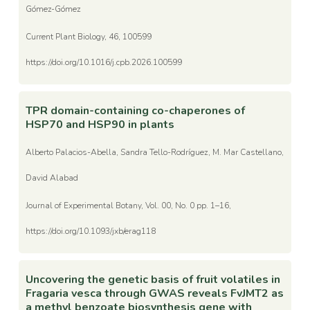
Gómez-Gómez
Current Plant Biology, 46, 100599
https://doi.org/10.1016/j.cpb.2026.100599
TPR domain-containing co-chaperones of
HSP70 and HSP90 in plants
Alberto Palacios-Abella, Sandra Tello-Rodríguez, M. Mar Castellano,
David Alabad
Journal of Experimental Botany, Vol. 00, No. 0 pp. 1–16,
https://doi.org/10.1093/jxb/erag118
Uncovering the genetic basis of fruit volatiles in
Fragaria vesca through GWAS reveals FvJMT2 as
a methyl benzoate biosynthesis gene with