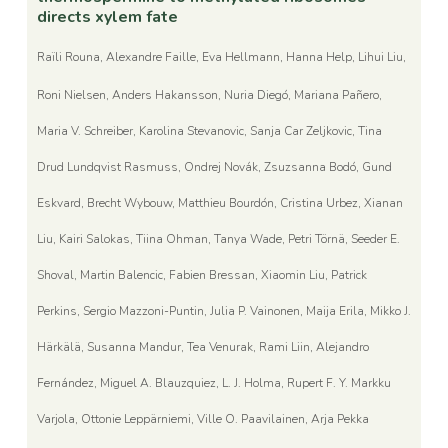
directs xylem fate
Raïli Rouna, Alexandre Faille, Eva Hellmann, Hanna Help, Lihui Liu,
Roni Nielsen, Anders Hakansson, Nuria Diegó, Mariana Pañero,
Maria V. Schreiber, Karolina Stevanovic, Sanja Car Zeljkovic, Tina
Drud Lundqvist Rasmuss, Ondrej Novák, Zsuzsanna Bodó, Gund
Eskvard, Brecht Wybouw, Matthieu Bourdón, Cristina Urbez, Xianan
Liu, Kairi Salokas, Tiina Ohman, Tanya Wade, Petri Törnä, Seeder E.
Shoval, Martin Balencic, Fabien Bressan, Xiaomin Liu, Patrick
Perkins, Sergio Mazzoni-Puntin, Julia P. Vainonen, Maija Erila, Mikko J.
Härkälä, Susanna Mandur, Tea Venurak, Rami Liin, Alejandro
Fernández, Miguel A. Blauzquiez, L. J. Holma, Rupert F. Y. Markku
Varjola, Ottonie Leppärniemi, Ville O. Paavilainen, Arja Pekka