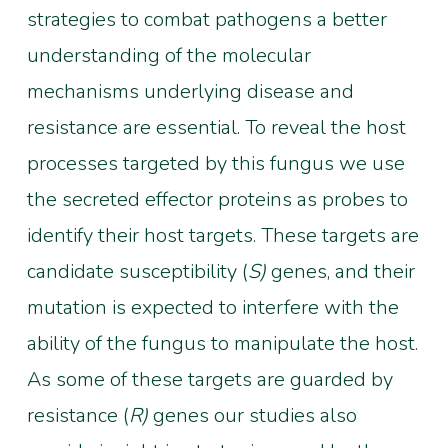
strategies to combat pathogens a better
understanding of the molecular
mechanisms underlying disease and
resistance are essential. To reveal the host
processes targeted by this fungus we use
the secreted effector proteins as probes to
identify their host targets. These targets are
candidate susceptibility (
S)
genes, and their
mutation is expected to interfere with the
ability of the fungus to manipulate the host.
As some of these targets are guarded by
resistance (
R)
genes our studies also