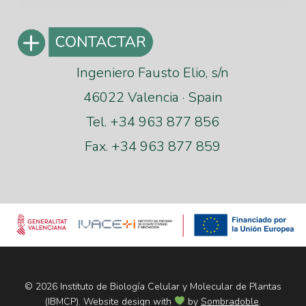
Ingeniero Fausto Elio, s/n
46022 Valencia · Spain
Tel. +34 963 877 856
Fax. +34 963 877 859
© 2026 Instituto de Biología Celular y Molecular de Plantas
(IBMCP). Website design with
by
Sombradoble
.