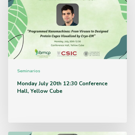
20th
12:30
Conference
Hall,
Yellow
Cube
Seminarios
Monday July 20th 12:30 Conference
Hall, Yellow Cube