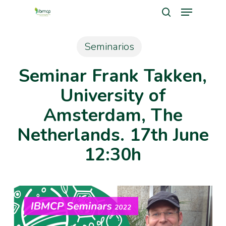
Menu
Skip
search
to
Close
main
Seminarios
Men
content
Seminar Frank Takken,
University of
Amsterdam, The
Netherlands. 17th June
12:30h