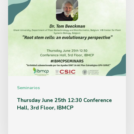
Thursday
June
25th
12:30
Conference
Hall,
3rd
Floor,
IBMCP
Seminarios
Thursday June 25th 12:30 Conference
Hall, 3rd Floor, IBMCP