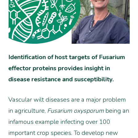
Identification of host targets of Fusarium
effector proteins provides insight in
disease resistance and susceptibility.
Vascular wilt diseases are a major problem
in agriculture,
Fusarium oxysporum
being an
infamous example infecting over 100
important crop species. To develop new