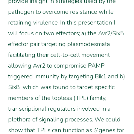
provide insight in strategies used by the
pathogen to overcome resistance while
retaining virulence. In this presentation I
will focus on two effectors; a) the Avr2/Six5
effector pair targeting plasmodesmata
facilitating their cell-to-cell movement
allowing Avr2 to compromise PAMP
triggered immunity by targeting Bik1 and b)
Six8 which was found to target specific
members of the topless (TPL) family,
transcriptional regulators involved in a
plethora of signaling processes. We could
show that TPLs can function as
S
genes for