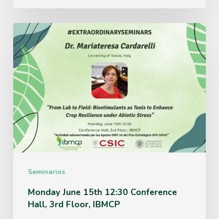
Monday
June
15th
12:30
Conference
Hall,
3rd
Floor,
IBMCP
Seminarios
Monday June 15th 12:30 Conference
Hall, 3rd Floor, IBMCP