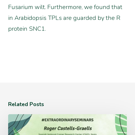
Fusarium wilt. Furthermore, we found that
in Arabidopsis TPLs are guarded by the R
protein SNC1.
Related Posts
Monday
July