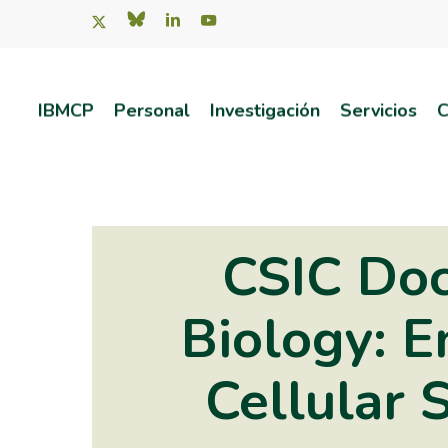
Skip
x-
bluesky
linkedin
youtube
twitter
to
main
IBMCP
Personal
Investigación
Servicios
C
content
Pulsa intro para buscar o ESC para salir
CSIC Doc
Biology: E
Cellular 