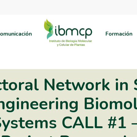
omunicación
Formación
toral Network in 
ngineering Biomo
Systems CALL #1 