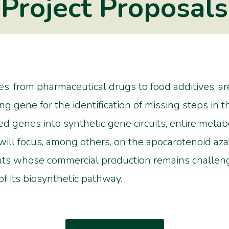
Project Proposals
s, from pharmaceutical drugs to food additives, a
ng gene for the identification of missing steps in 
ied genes into synthetic gene circuits, entire meta
 will focus, among others, on the apocarotenoid azaf
ants whose commercial production remains challengi
f its biosynthetic pathway.