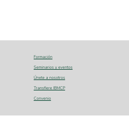
Formación
Seminarios y eventos
Únete a nosotros
Transfiere IBMCP
Convenio