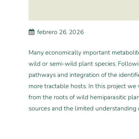
febrero 26, 2026
Many economically important metabolite
wild or semi-wild plant species. Followi
pathways and integration of the identif
more tractable hosts. In this project we
from the roots of wild hemiparasitic pl
sources and the limited understanding o