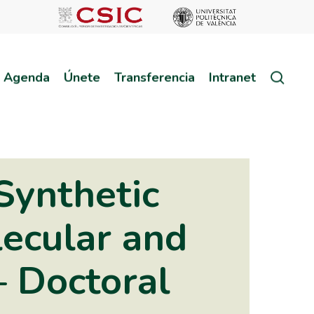
sear
Agenda
Únete
Transferencia
Intranet
Synthetic
lecular and
– Doctoral