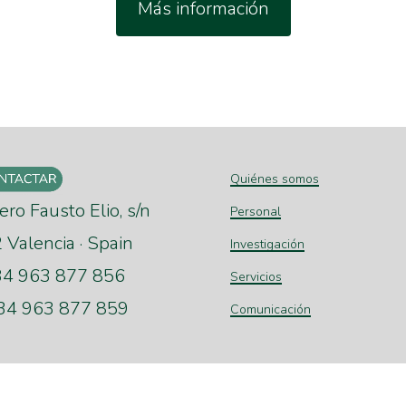
Más información
Quiénes somos
ero Fausto Elio, s/n
Personal
Valencia · Spain
Investigación
+34 963 877 856
Servicios
+34 963 877 859
Comunicación