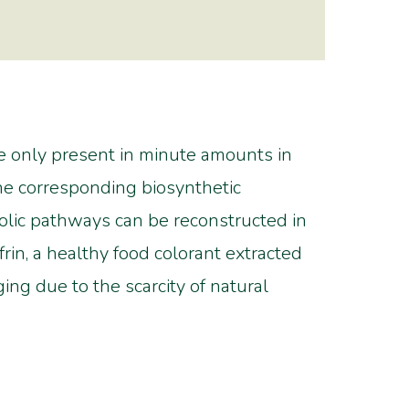
re only present in minute amounts in
the corresponding biosynthetic
bolic pathways can be reconstructed in
rin, a healthy food colorant extracted
ng due to the scarcity of natural