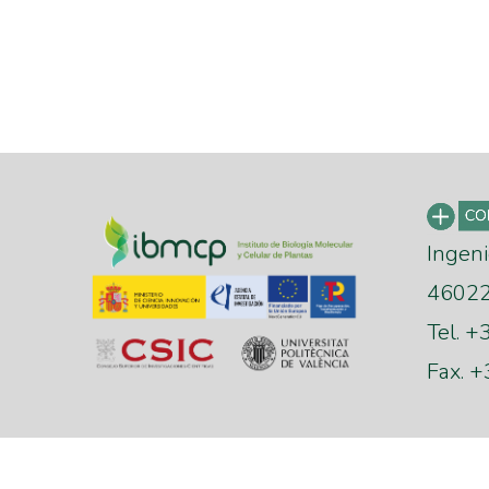
Ingeni
46022 
Tel. 
Fax. 