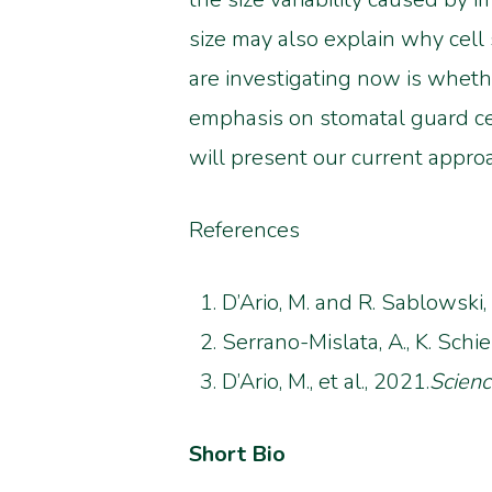
size may also explain why cell
are investigating now is whethe
emphasis on stomatal guard cell
will present our current appro
References
D’Ario, M. and R. Sablowski,
Serrano-Mislata, A., K. Schi
D’Ario, M., et al., 2021.
Scien
Short Bio