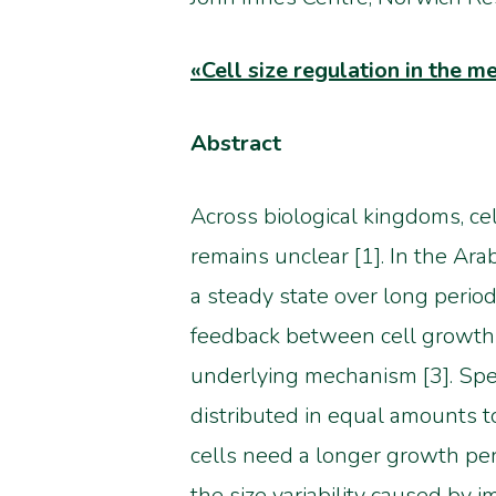
«
Cell size regulation in the 
Abstract
Across biological kingdoms, cel
remains unclear [1]. In the Arab
a steady state over long period
feedback between cell growth a
underlying mechanism [3]. Spec
distributed in equal amounts to
cells need a longer growth peri
the size variability caused by 