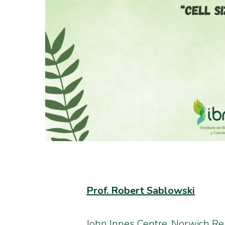
Prof. Robert Sablowski
John Innes Centre, Norwich R