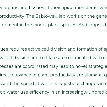
 organs and tissues at their apical meristems, who
 productivity. The Sablowski lab works on the genet
opment in the model plant species, Arabidopsis th
s requires active cell division and formation of sp
ell division and cell fate are coordinated with ce
ses are coordinated may lead to novel strategies 
rect relevance to plant productivity are stomatal g
is and the speed at which it adjusts to changes in 
op water use efficiency in an increasingly unpredi