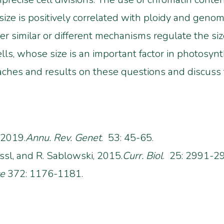
 size is positively correlated with ploidy and geno
r similar or different mechanisms regulate the size
s, whose size is an important factor in photosynth
aches and results on these questions and discuss t
 2019.
Annu. Rev. Genet
. 53: 45-65.
essl, and R. Sablowski, 2015.
Curr. Biol
. 25: 2991-2
ce
372: 1176-1181.