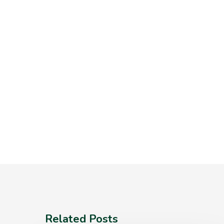
Related Posts