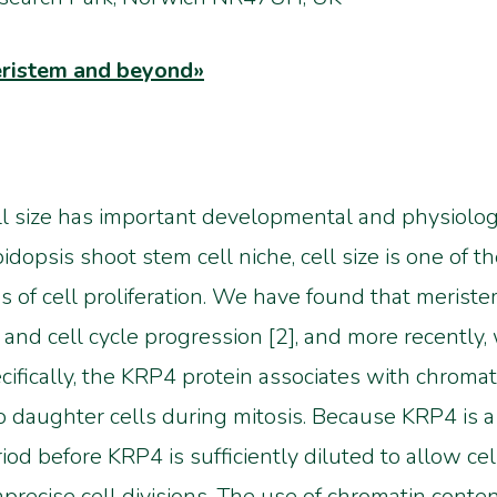
meristem and beyond»
l size has important developmental and physiologic
idopsis shoot stem cell niche, cell size is one of t
s of cell proliferation. We have found that meristem
nd cell cycle progression [2], and more recently,
ifically, the KRP4 protein associates with chroma
 daughter cells during mitosis. Because KRP4 is a c
od before KRP4 is sufficiently diluted to allow cel
imprecise cell divisions. The use of chromatin conte