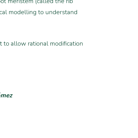
ot meristem (called the rib
ical modelling to understand
 to allow rational modification
Gómez