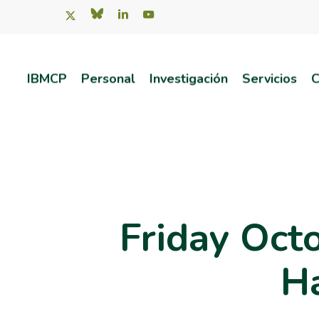
Skip
x-
bluesky
linkedin
youtube
twitter
to
main
IBMCP
Personal
Investigación
Servicios
C
content
Pulsa intro para buscar o ESC para salir
Friday Oct
Ha