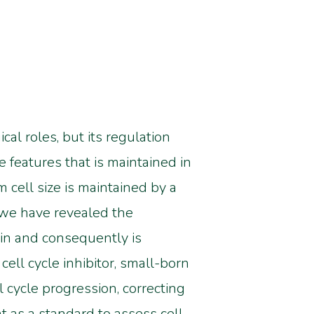
al roles, but its regulation
he features that is maintained in
 cell size is maintained by a
 we have revealed the
tin and consequently is
ell cycle inhibitor, small-born
l cycle progression, correcting
nt as a standard to assess cell