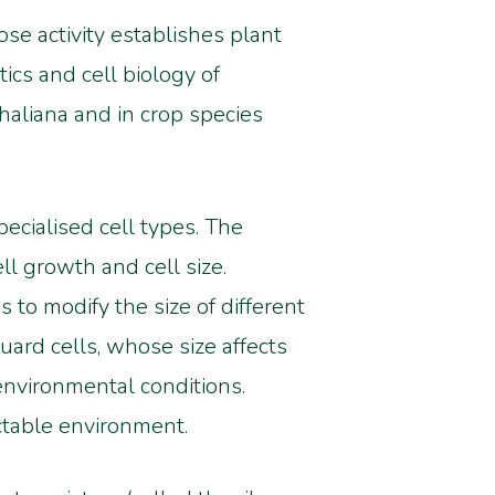
se activity establishes plant
ics and cell biology of
aliana and in crop species
ecialised cell types. The
ll growth and cell size.
to modify the size of different
uard cells, whose size affects
environmental conditions.
ctable environment.