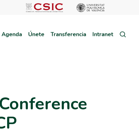
sear
Agenda
Únete
Transferencia
Intranet
 Conference
MCP