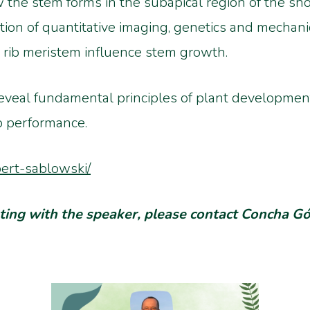
 the stem forms in the subapical region of the sho
tion of quantitative imaging, genetics and mechan
 rib meristem influence stem growth.
reveal fundamental principles of plant development
p performance.
bert-sablowski/
eeting with the speaker, please contact Concha 