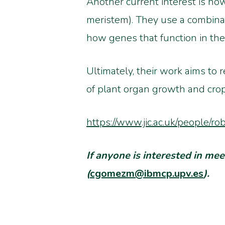
Another current interest is how
meristem). They use a combina
how genes that function in the
Ultimately, their work aims to 
of plant organ growth and cro
https://www.jic.ac.uk/people/ro
If anyone is interested in m
(
cgomezm@ibmcp.upv.es
).