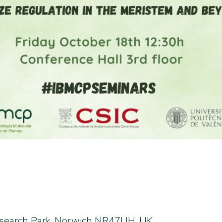
esearch Park, Norwich NR47UH, UK