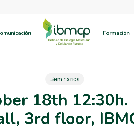
omunicación
Formación
Seminarios
ober 18th 12:30h.
ll, 3rd floor, IB