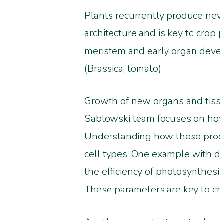
Plants recurrently produce new
architecture and is key to crop
meristem and early organ devel
(Brassica, tomato).
Growth of new organs and tissue
Sablowski team focuses on how c
Understanding how these proces
cell types. One example with di
the efficiency of photosynthes
These parameters are key to cr