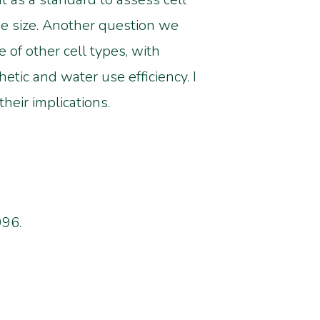
me size. Another question we
 of other cell types, with
etic and water use efficiency. I
heir implications.
996.