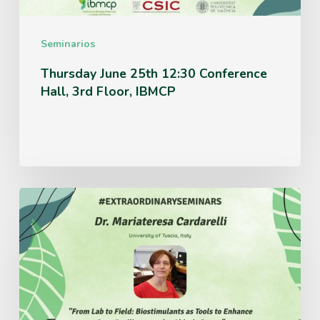
Floor,
IBMCP
Seminarios
Thursday June 25th 12:30 Conference
Hall, 3rd Floor, IBMCP
Monday
June
15th
12:30
Conference