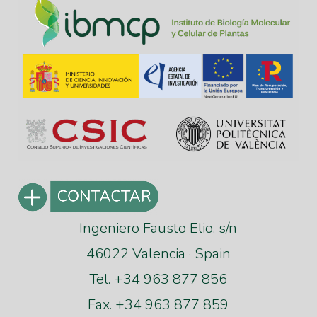
Ingeniero Fausto Elio, s/n
46022 Valencia · Spain
Tel. +34 963 877 856
Fax. +34 963 877 859