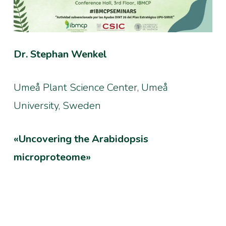
Dr. Stephan Wenkel
Umeå Plant Science Center, Umeå
University, Sweden
«Uncovering the Arabidopsis
microproteome»