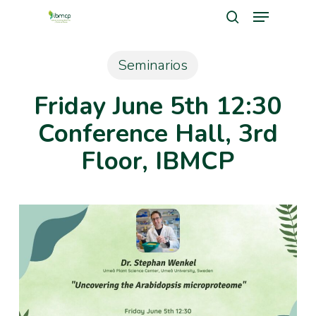
Menu
Skip
search
to
Close
main
Seminarios
Men
content
Friday June 5th 12:30
Conference Hall, 3rd
Floor, IBMCP