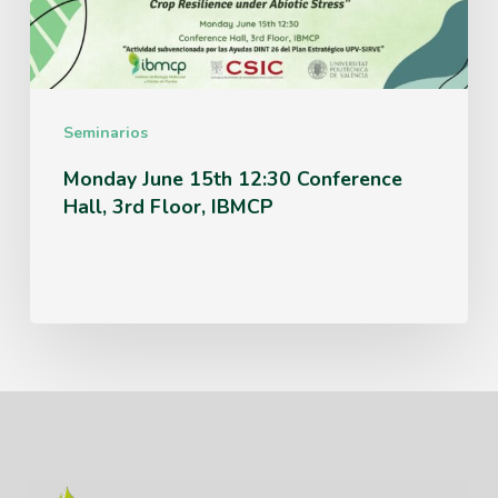
Hall,
3rd
Floor,
IBMCP
Seminarios
Monday June 15th 12:30 Conference
Hall, 3rd Floor, IBMCP