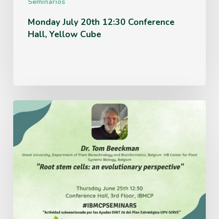
Seminarios
Monday July 20th 12:30 Conference
Hall, Yellow Cube
Thursday
June
25th
12:30
Conference
Hall,
3rd