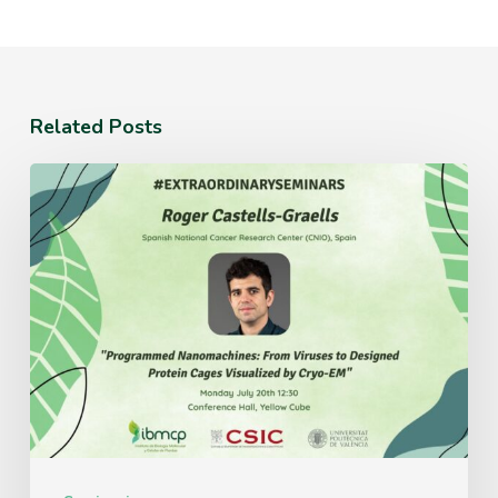
Related Posts
Monday
July
20th
12:30
Conference
Hall,
Yellow
Cube