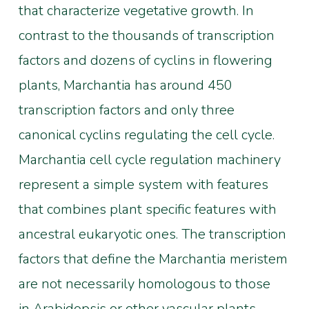
that characterize vegetative growth. In
contrast to the thousands of transcription
factors and dozens of cyclins in flowering
plants, Marchantia has around 450
transcription factors and only three
canonical cyclins regulating the cell cycle.
Marchantia cell cycle regulation machinery
represent a simple system with features
that combines plant specific features with
ancestral eukaryotic ones. The transcription
factors that define the Marchantia meristem
are not necessarily homologous to those
in Arabidopsis or other vascular plants.