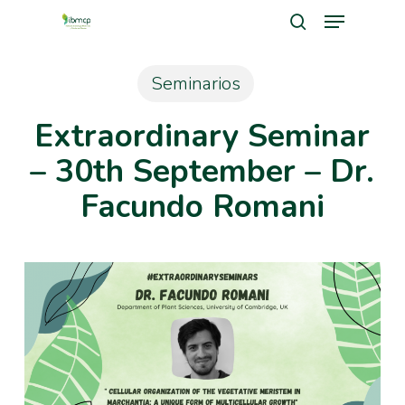
Menu
Skip
search
to
Close
main
Seminarios
Men
content
Extraordinary Seminar
– 30th September – Dr.
Facundo Romani