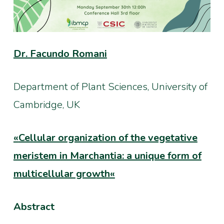
Dr. Facundo Romani
Department of Plant Sciences, University of
Cambridge, UK
«
Cellular organization of the vegetative
meristem in Marchantia: a unique form of
multicellular growth
«
Abstract