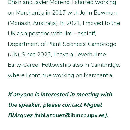
Chan and Javier Moreno. I started working
on Marchantia in 2017 with John Bowman
(Monash, Australia). In 2021, I moved to the
UK as a postdoc with Jim Haseloff,
Department of Plant Sciences, Cambridge
(UK). Since 2023, I have a Leverhulme
Early-Career Fellowship also in Cambridge,
where I continue working on Marchantia.
If anyone is interested in meeting with
the speaker, please contact Miguel
Blázquez (
mblazquez@ibmcp.upv.es
).