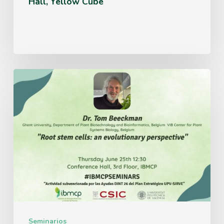
Hall, Yellow Cube
Thursday
June
25th
12:30
Conference
Hall,
3rd
Floor,
IBMCP
Seminarios