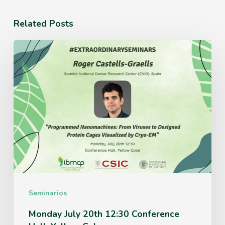
Related Posts
Monday
July
20th
12:30
Conference
Hall,
Yellow
Cube
Seminarios
Monday July 20th 12:30 Conference