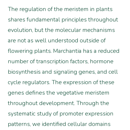
The regulation of the meristem in plants
shares fundamental principles throughout
evolution, but the molecular mechanisms
are not as well understood outside of
flowering plants. Marchantia has a reduced
number of transcription factors, hormone
biosynthesis and signaling genes, and cell
cycle regulators. The expression of these
genes defines the vegetative meristem
throughout development. Through the
systematic study of promoter expression
patterns, we identified cellular domains