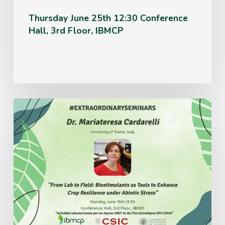
Thursday June 25th 12:30 Conference
Hall, 3rd Floor, IBMCP
Monday
June
15th
12:30
Conference
Hall,
3rd