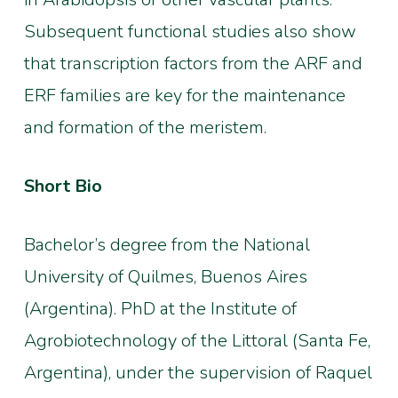
Subsequent functional studies also show
that transcription factors from the ARF and
ERF families are key for the maintenance
and formation of the meristem.
Short Bio
Bachelor’s degree from the National
University of Quilmes, Buenos Aires
(Argentina). PhD at the Institute of
Agrobiotechnology of the Littoral (Santa Fe,
Argentina), under the supervision of Raquel