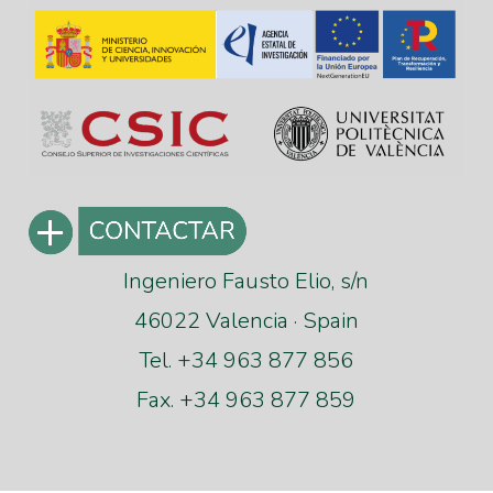
Ingeniero Fausto Elio, s/n
46022 Valencia · Spain
Tel. +34 963 877 856
Fax. +34 963 877 859