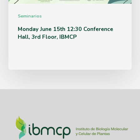
Floor,
IBMCP
Seminarios
Monday June 15th 12:30 Conference
Hall, 3rd Floor, IBMCP