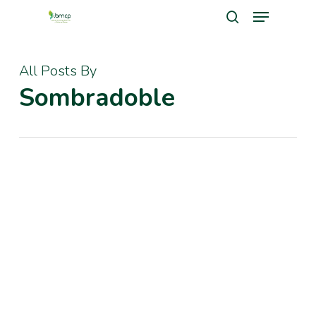
Menu
Skip
search
to
Close
main
All Posts By
Men
content
Sombradoble