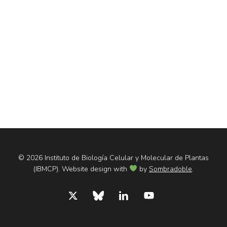
© 2026 Instituto de Biología Celular y Molecular de Plantas
(IBMCP). Website design with
by
Sombradoble
.
x-
bluesky
linkedin
youtube
twitter